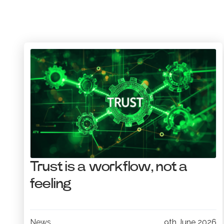
Trust is a workflow, not a
feeling
News
9th June 2026