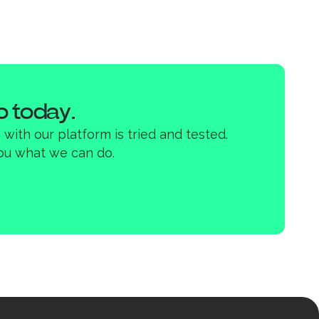
 today.
with our platform is tried and tested.
ou what we can do.