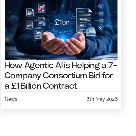
How Agentic AI is Helping a 7-
Company Consortium Bid for
a £1 Billion Contract
News
8th May 2026