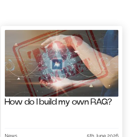
How do I build my own RAG?
News
5th June 2026