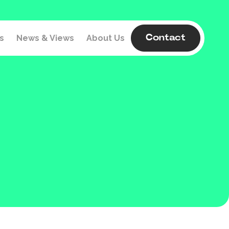
s
News & Views
About Us
Contact