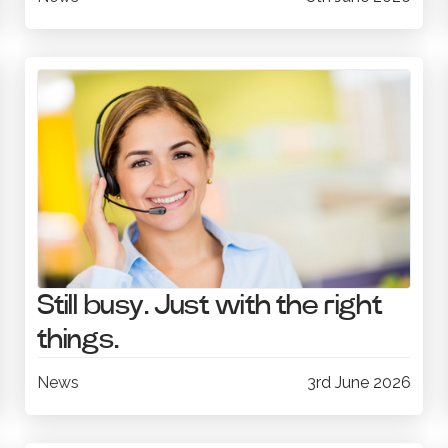
Still busy. Just with the right
things.
News
3rd June 2026