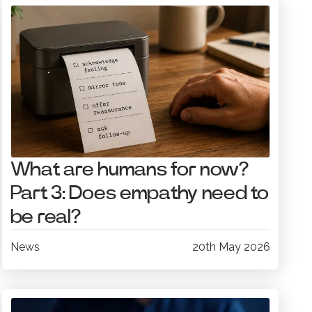
What are humans for now?
Part 3: Does empathy need to
be real?
News
20th May 2026