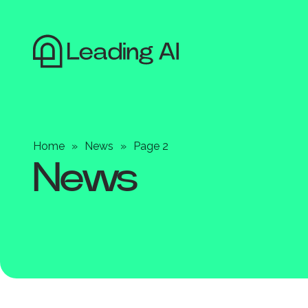
Home
»
News
»
Page 2
News