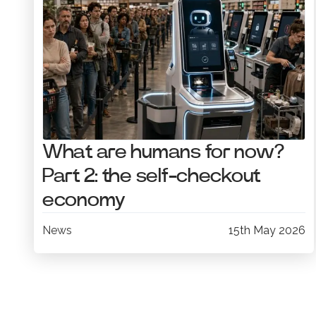
What are humans for now?
Part 2: the self-checkout
economy
News
15th May 2026