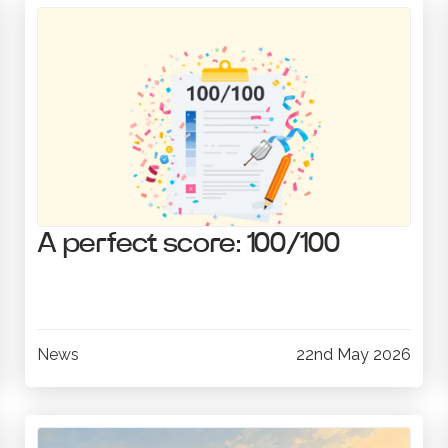
A perfect score: 100/100
News
22nd May 2026