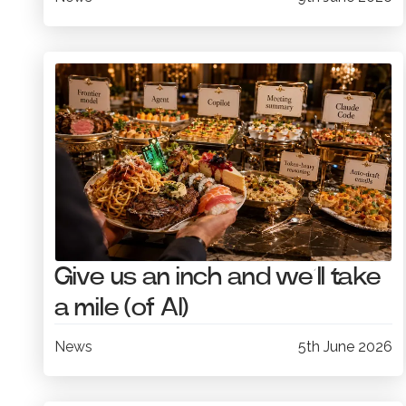
Give us an inch and we’ll take
a mile (of AI)
News
5th June 2026