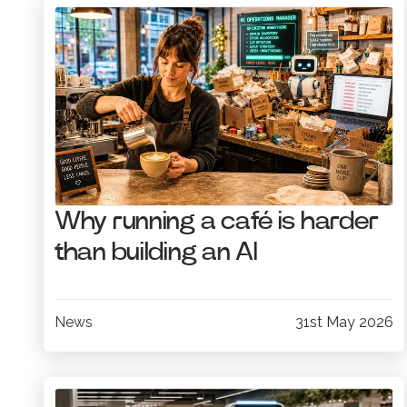
Why running a café is harder
than building an AI
News
31st May 2026