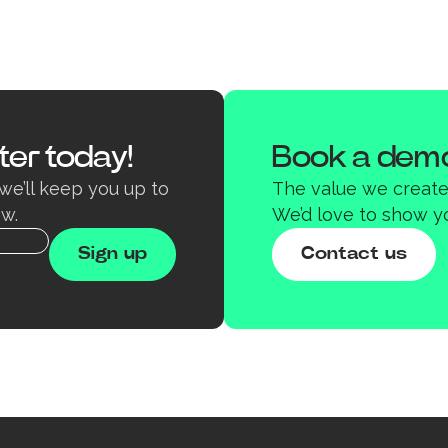
ter today!
Book a demo
we’ll keep you up to
The value we create 
w.
We’d love to show y
Contact us