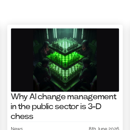
Why AI change management
in the public sector is 3-D
chess
News
8th June 2026