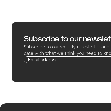
Subscribe to our newslet
Subscribe to our weekly newsletter and 
date with what we think you need to kno
Email
Alternative:
address