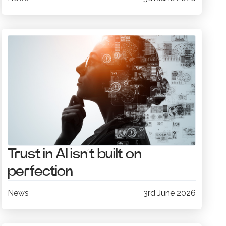
Trust in AI isn’t built on
perfection
News
3rd June 2026