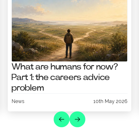
What are humans for now?
Part 1: the careers advice
problem
News
10th May 2026