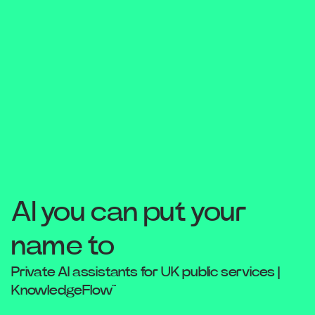
AI you can put your
name to
Private AI assistants for UK public services |
KnowledgeFlow™