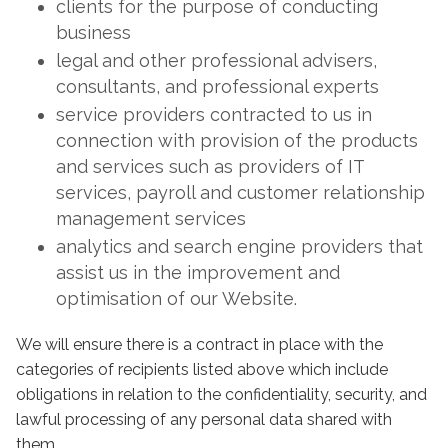
clients for the purpose of conducting
business
legal and other professional advisers,
consultants, and professional experts
service providers contracted to us in
connection with provision of the products
and services such as providers of IT
services, payroll and customer relationship
management services
analytics and search engine providers that
assist us in the improvement and
optimisation of our Website.
We will ensure there is a contract in place with the
categories of recipients listed above which include
obligations in relation to the confidentiality, security, and
lawful processing of any personal data shared with
them.