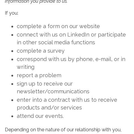
Information you provide to us.
If you:
complete a form on our website
connect with us on LinkedIn or participate
in other social media functions
complete a survey
correspond with us by phone, e-mail, or in
writing
report a problem
sign up to receive our
newsletter/communications
enter into a contract with us to receive
products and/or services
attend our events.
Depending on the nature of our relationship with you,