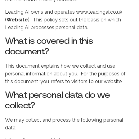
Leading AI owns and operates
www.leadingai.co.uk
(
Website
). This policy sets out the basis on which
Leading AI processes personal data.
What is covered in this
document?
This document explains how we collect and use
personal information about you. For the purposes of
this document ‘you’ refers to visitors to our website.
What personal data do we
collect?
We may collect and process the following personal
data: