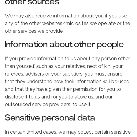
other sources
We may also receive information about you if you use
any of the other websites/microsites we operate or the
other services we provide.
Information about other people
If you provide information to us about any person other
than yourself, such as your relatives, next of kin, your
referees, advisers or your suppliers, you must ensure
that they understand how their information will be used,
and that they have given their permission for you to
disclose it to us and for you to allow us, and our
outsourced service providers, to use it.
Sensitive personal data
In certain limited cases, we may collect certain sensitive