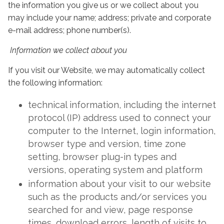
the information you give us or we collect about you
may include your name; address; private and corporate
e-mail address; phone number(s).
Information we collect about you
If you visit our Website, we may automatically collect
the following information:
technical information, including the internet
protocol (IP) address used to connect your
computer to the Internet, login information,
browser type and version, time zone
setting, browser plug-in types and
versions, operating system and platform
information about your visit to our website
such as the products and/or services you
searched for and view, page response
times, download errors, length of visits to