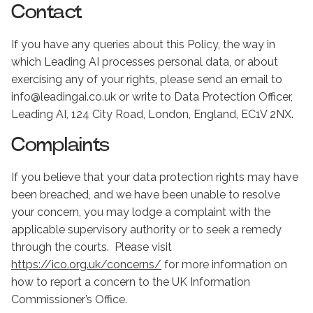
Contact
If you have any queries about this Policy, the way in
which Leading AI processes personal data, or about
exercising any of your rights, please send an email to
info@leadingai.co.uk or write to Data Protection Officer,
Leading AI, 124 City Road, London, England, EC1V 2NX.
Complaints
If you believe that your data protection rights may have
been breached, and we have been unable to resolve
your concern, you may lodge a complaint with the
applicable supervisory authority or to seek a remedy
through the courts. Please visit
https://ico.org.uk/concerns/
for more information on
how to report a concern to the UK Information
Commissioner’s Office.