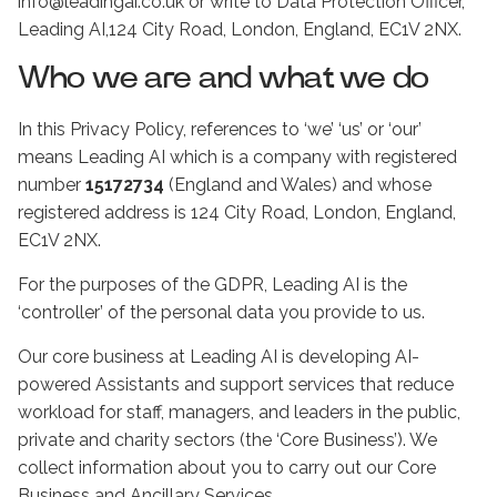
info@leadingai.co.uk or write to Data Protection Officer,
Leading AI,124 City Road, London, England, EC1V 2NX.
Who we are and what we do
In this Privacy Policy, references to ‘we’ ‘us’ or ‘our’
means Leading AI which is a company with registered
number
15172734
(England and Wales) and whose
registered address is 124 City Road, London, England,
EC1V 2NX.
For the purposes of the GDPR, Leading AI is the
‘controller’ of the personal data you provide to us.
Our core business at Leading AI is developing AI-
powered Assistants and support services that reduce
workload for staff, managers, and leaders in the public,
private and charity sectors (the ‘Core Business’). We
collect information about you to carry out our Core
Business and Ancillary Services.