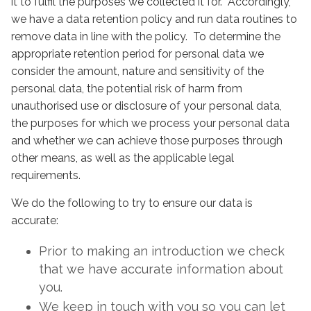
it to fulfil the purposes we collected it for. Accordingly,
we have a data retention policy and run data routines to
remove data in line with the policy. To determine the
appropriate retention period for personal data we
consider the amount, nature and sensitivity of the
personal data, the potential risk of harm from
unauthorised use or disclosure of your personal data,
the purposes for which we process your personal data
and whether we can achieve those purposes through
other means, as well as the applicable legal
requirements.
We do the following to try to ensure our data is
accurate:
Prior to making an introduction we check
that we have accurate information about
you.
We keep in touch with you so you can let