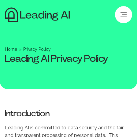
Home
»
Privacy Policy
Leading AI Privacy Policy
Introduction
Leading AI is committed to data security and the fair
and transparent processing of personal data. This