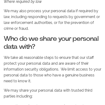
Where required by law
We may also process your personal data if required by
law, including responding to requests by government or
law enforcement authorities, or for the prevention of
crime or fraud.
Who do we share your personal
data with?
We take all reasonable steps to ensure that our staff
protect your personal data and are aware of their
information security obligations. We limit access to your
personal data to those who have a genuine business
need to know it.
We may share your personal data with trusted third
parties including: