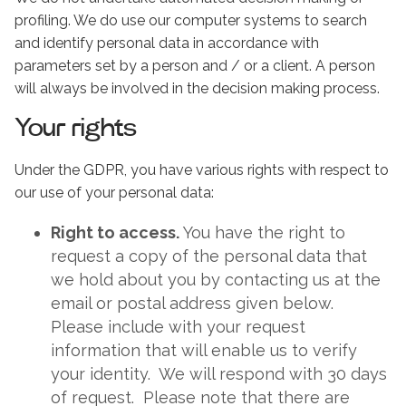
profiling. We do use our computer systems to search
and identify personal data in accordance with
parameters set by a person and / or a client. A person
will always be involved in the decision making process.
Your rights
Under the GDPR, you have various rights with respect to
our use of your personal data:
Right to access.
You have the right to
request a copy of the personal data that
we hold about you by contacting us at the
email or postal address given below.
Please include with your request
information that will enable us to verify
your identity. We will respond with 30 days
of request. Please note that there are