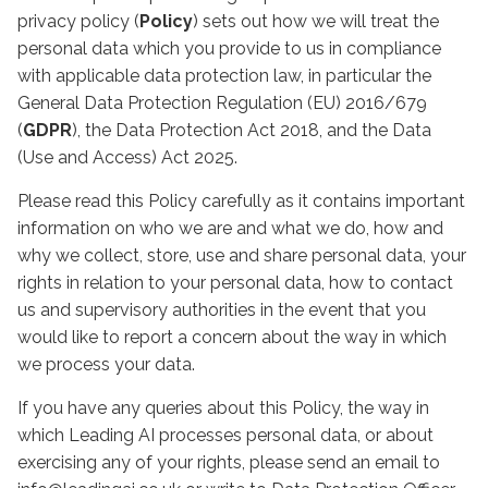
privacy policy (
Policy
) sets out how we will treat the
personal data which you provide to us in compliance
with applicable data protection law, in particular the
General Data Protection Regulation (EU) 2016/679
(
GDPR
), the Data Protection Act 2018, and the Data
(Use and Access) Act 2025.
Please read this Policy carefully as it contains important
information on who we are and what we do, how and
why we collect, store, use and share personal data, your
rights in relation to your personal data, how to contact
us and supervisory authorities in the event that you
would like to report a concern about the way in which
we process your data.
If you have any queries about this Policy, the way in
which Leading AI processes personal data, or about
exercising any of your rights, please send an email to