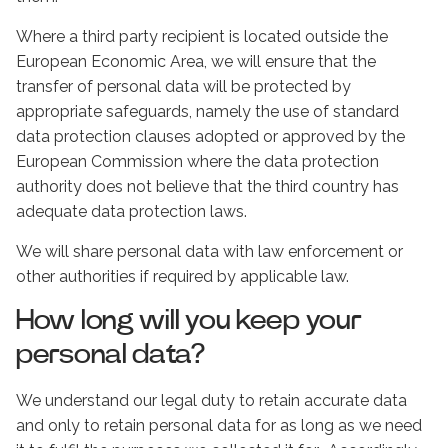
Where a third party recipient is located outside the
European Economic Area, we will ensure that the
transfer of personal data will be protected by
appropriate safeguards, namely the use of standard
data protection clauses adopted or approved by the
European Commission where the data protection
authority does not believe that the third country has
adequate data protection laws.
We will share personal data with law enforcement or
other authorities if required by applicable law.
How long will you keep your
personal data?
We understand our legal duty to retain accurate data
and only to retain personal data for as long as we need