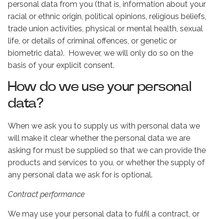
personal data from you (that is, information about your
racial or ethnic origin, political opinions, religious beliefs,
trade union activities, physical or mental health, sexual
life, or details of criminal offences, or genetic or
biometric data). However, we will only do so on the
basis of your explicit consent.
How do we use your personal
data?
When we ask you to supply us with personal data we
will make it clear whether the personal data we are
asking for must be supplied so that we can provide the
products and services to you, or whether the supply of
any personal data we ask for is optional.
Contract performance
We may use your personal data to fulfil a contract, or