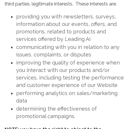
third parties, legitimate interests. These interests are:
providing you with newsletters, surveys,
information about our events, offers, and
promotions, related to products and
services offered by Leading AI
communicating with you in relation to any
issues, complaints, or disputes
improving the quality of experience when
you interact with our products and/or
services, including testing the performance
and customer experience of our Website
performing analytics on sales/marketing
data
determining the effectiveness of
promotional campaigns.