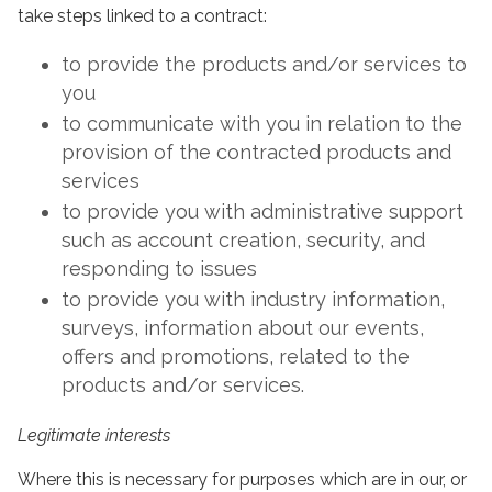
take steps linked to a contract:
to provide the products and/or services to
you
to communicate with you in relation to the
provision of the contracted products and
services
to provide you with administrative support
such as account creation, security, and
responding to issues
to provide you with industry information,
surveys, information about our events,
offers and promotions, related to the
products and/or services.
Legitimate interests
Where this is necessary for purposes which are in our, or