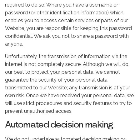
required to do so. Where you have a username or
password (or other identification information) which
enables you to access certain services or parts of our
Website, you are responsible for keeping this password
confidential. We ask you not to share a password with
anyone.
Unfortunately, the transmission of information via the
internet is not completely secure. Although we will do
our best to protect your personal data, we cannot
guarantee the security of your personal data
transmitted to our Website; any transmission is at your
own risk. Once we have received your personal data, we
will use strict procedures and security features to try to
prevent unauthorised access.
Automated decision making
We do not undertake automated decision making or