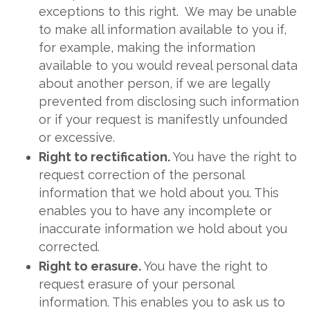
exceptions to this right. We may be unable
to make all information available to you if,
for example, making the information
available to you would reveal personal data
about another person, if we are legally
prevented from disclosing such information
or if your request is manifestly unfounded
or excessive.
Right to rectification.
You have the right to
request correction of the personal
information that we hold about you. This
enables you to have any incomplete or
inaccurate information we hold about you
corrected.
Right to erasure.
You have the right to
request erasure of your personal
information. This enables you to ask us to