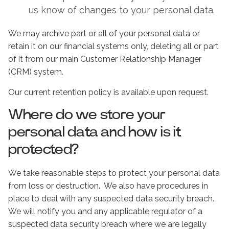
us know of changes to your personal data.
We may archive part or all of your personal data or
retain it on our financial systems only, deleting all or part
of it from our main Customer Relationship Manager
(CRM) system.
Our current retention policy is available upon request.
Where do we store your
personal data and how is it
protected?
We take reasonable steps to protect your personal data
from loss or destruction. We also have procedures in
place to deal with any suspected data security breach.
We will notify you and any applicable regulator of a
suspected data security breach where we are legally