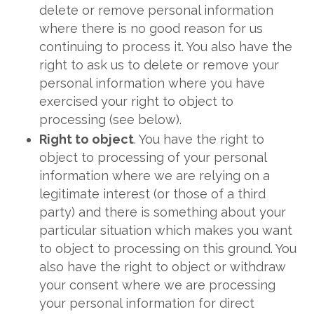
delete or remove personal information
where there is no good reason for us
continuing to process it. You also have the
right to ask us to delete or remove your
personal information where you have
exercised your right to object to
processing (see below).
Right to object
. You have the right to
object to processing of your personal
information where we are relying on a
legitimate interest (or those of a third
party) and there is something about your
particular situation which makes you want
to object to processing on this ground. You
also have the right to object or withdraw
your consent where we are processing
your personal information for direct