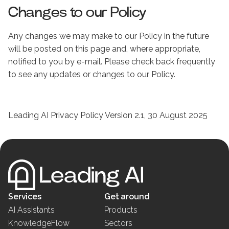
Changes to our Policy
Any changes we may make to our Policy in the future
will be posted on this page and, where appropriate,
notified to you by e-mail. Please check back frequently
to see any updates or changes to our Policy.
Leading AI Privacy Policy Version 2.1, 30 August 2025
Services
Get around
AI Assistants
Products
KnowledgeFlow
Sectors