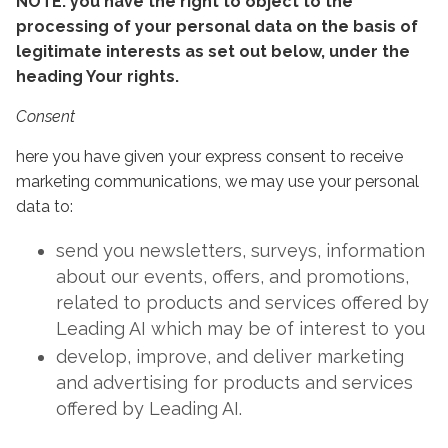
NOTE: you have the right to object to the
processing of your personal data on the basis of
legitimate interests as set out below, under the
heading Your rights.
Consent
here you have given your express consent to receive
marketing communications, we may use your personal
data to:
send you newsletters, surveys, information
about our events, offers, and promotions,
related to products and services offered by
Leading AI which may be of interest to you
develop, improve, and deliver marketing
and advertising for products and services
offered by Leading AI.