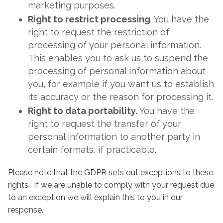
marketing purposes.
Right to restrict processing
. You have the
right to request the restriction of
processing of your personal information.
This enables you to ask us to suspend the
processing of personal information about
you, for example if you want us to establish
its accuracy or the reason for processing it.
Right to data portability.
You have the
right to request the transfer of your
personal information to another party in
certain formats, if practicable.
Please note that the GDPR sets out exceptions to these
rights. If we are unable to comply with your request due
to an exception we will explain this to you in our
response.