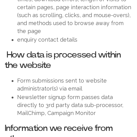
certain pages, page interaction information
(such as scrolling, clicks, and mouse-overs),
and methods used to browse away from
the page
enquiry contact details
How data is processed within
the website
Form submissions sent to website
administrator(s) via email
Newsletter signup form passes data
directly to 3rd party data sub-processor,
MailChimp, Campaign Monitor
Information we receive from