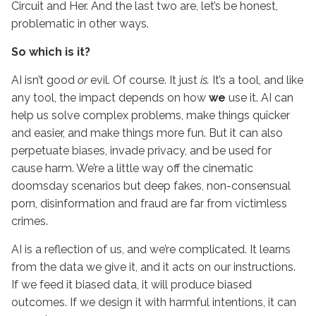
Circuit and Her. And the last two are, let’s be honest,
problematic in other ways.
So which is it?
AI isn’t good
or
evil. Of course. It just
is.
It’s a tool, and like
any tool, the impact depends on how
we
use it. AI can
help us solve complex problems, make things quicker
and easier, and make things more fun. But it can also
perpetuate biases, invade privacy, and be used for
cause harm. We’re a little way off the cinematic
doomsday scenarios but deep fakes, non-consensual
porn, disinformation and fraud are far from victimless
crimes.
AI is a reflection of us, and we’re complicated. It learns
from the data we give it, and it acts on our instructions.
If we feed it biased data, it will produce biased
outcomes. If we design it with harmful intentions, it can