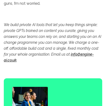
guns, I’m not worried.
We
build private AI tools that let you keep things simple;
private GPTs trained on content you curate, giving you
answers your teams can rely on, and starting you on an AI
change programme you can manage. We charge a one-
off, affordable build cost and a single, fixed monthly cost
for your whole organisation. Email us at
info@engine-
ai.co.uk
.