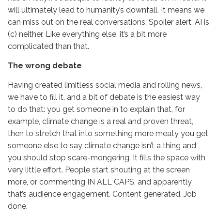
will ultimately lead to humanity’s downfall. It means we
can miss out on the real conversations. Spoiler alert: AI is
(c) neither. Like everything else, it’s a bit more
complicated than that.
The wrong debate
Having created limitless social media and rolling news,
we have to fill it, and a bit of debate is the easiest way
to do that: you get someone in to explain that, for
example, climate change is a real and proven threat,
then to stretch that into something more meaty you get
someone else to say climate change isn’t a thing and
you should stop scare-mongering. It fills the space with
very little effort. People start shouting at the screen
more, or commenting IN ALL CAPS, and apparently
that’s audience engagement. Content generated. Job
done.