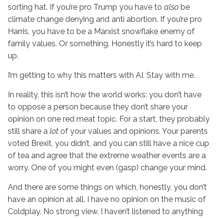
sorting hat. If you’re pro Trump you have to
also
be
climate change denying and anti abortion. If you’re pro
Harris, you have to be a Marxist snowflake enemy of
family values. Or something. Honestly it’s hard to keep
up.
I’m getting to why this matters with AI. Stay with me.
In reality, this isn’t how the world works: you don’t have
to oppose a person because they don’t share your
opinion on one red meat topic. For a start, they probably
still share a
lot
of your values and opinions. Your parents
voted Brexit, you didn’t, and you can still have a nice cup
of tea and agree that the extreme weather events are a
worry. One of you might even (gasp) change your mind.
And there are some things on which, honestly, you don’t
have an opinion at all. I have no opinion on the music of
Coldplay. No strong view. I haven’t listened to anything