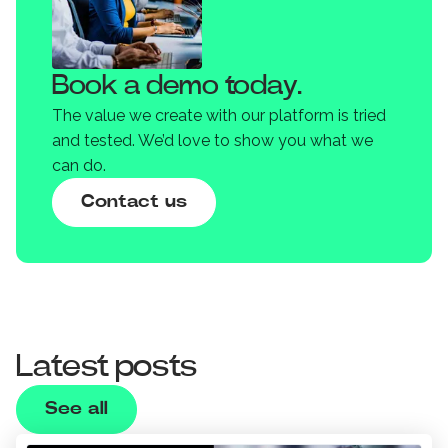
Book a demo today.
The value we create with our platform is tried
and tested. We’d love to show you what we
can do.
Contact us
Latest posts
See all