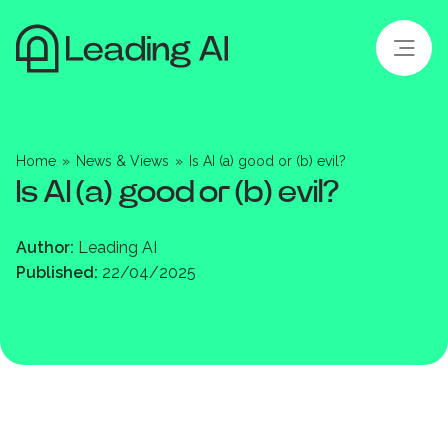
Home
»
News & Views
»
Is AI (a) good or (b) evil?
Is AI (a) good or (b) evil?
Author:
Leading AI
Published:
22/04/2025