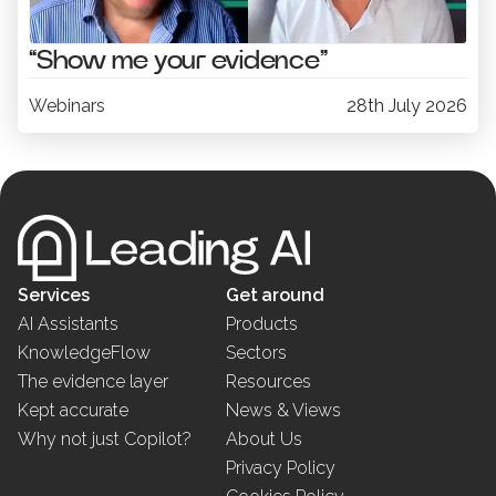
“Show me your evidence”
Webinars
28th July 2026
Services
Get around
AI Assistants
Products
KnowledgeFlow
Sectors
The evidence layer
Resources
Kept accurate
News & Views
Why not just Copilot?
About Us
Privacy Policy