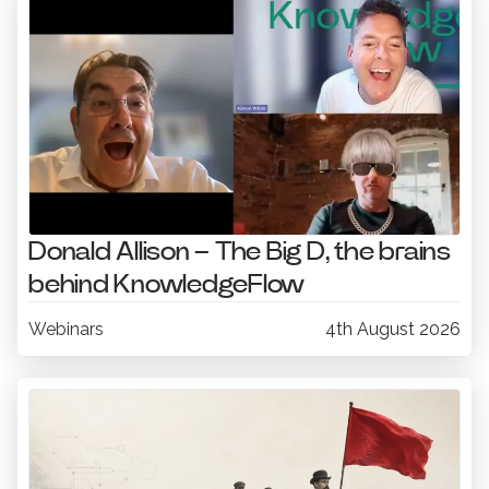
Donald Allison – The Big D, the brains
behind KnowledgeFlow
Webinars
4th August 2026