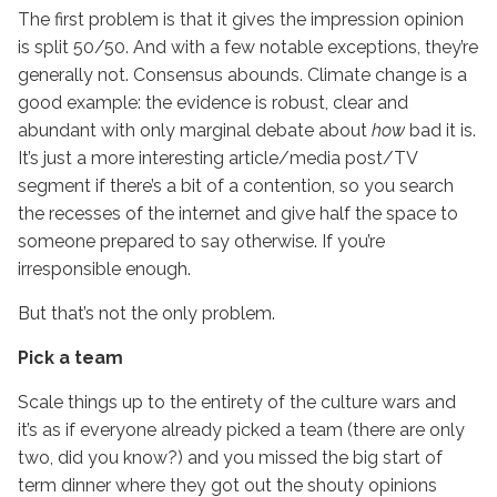
The first problem is that it gives the impression opinion
is split 50/50. And with a few notable exceptions, they’re
generally not. Consensus abounds. Climate change is a
good example: the evidence is robust, clear and
abundant with only marginal debate about
how
bad it is.
It’s just a more interesting article/media post/TV
segment if there’s a bit of a contention, so you search
the recesses of the internet and give half the space to
someone prepared to say otherwise. If you’re
irresponsible enough.
But that’s not the only problem.
Pick a team
Scale things up to the entirety of the culture wars and
it’s as if everyone already picked a team (there are only
two, did you know?) and you missed the big start of
term dinner where they got out the shouty opinions