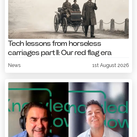
Tech lessons from horseless
carriages part II: Our red flag era
News
1st August 2026