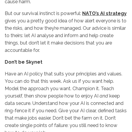
cause harm.
But our survival instinct is powerful:
NATO’s AI strategy
gives you a pretty good idea of how alert everyone is to
the risks, and how they’re managed. Our advice is similar
to theirs: let AI analyse and inform and help create
things, but don’t let it make decisions that you are
accountable for.
Don’t be Skynet
Have an AI policy that suits your principles and values.
You can do that this week. Ask us if you want help.
Model the approach you want. Champion it. Teach
yourself, then show people how to enjoy AI
and
keep
data secure. Understand how your AI is connected and
ring-fence it if you need. Give your AI clear, defined tasks
that make jobs easier. Don’t bet the farm on it. Don’t
create single points of failure: you still need to know