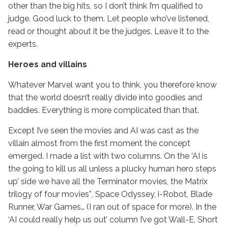
other than the big hits, so I don’t think I’m qualified to
judge. Good luck to them. Let people who’ve listened,
read or thought about it be the judges. Leave it to the
experts.
Heroes and villains
Whatever Marvel want you to think, you therefore know
that the world doesn’t really divide into goodies and
baddies. Everything is more complicated than that.
Except I’ve seen the movies and AI was cast as the
villain almost from the first moment the concept
emerged. I made a list with two columns. On the ‘AI is
the going to kill us all unless a plucky human hero steps
up’ side we have all the Terminator movies, the Matrix
trilogy of four movies*, Space Odyssey, i-Robot, Blade
Runner, War Games… (I ran out of space for more). In the
‘AI could really help us out’ column I’ve got Wall-E, Short