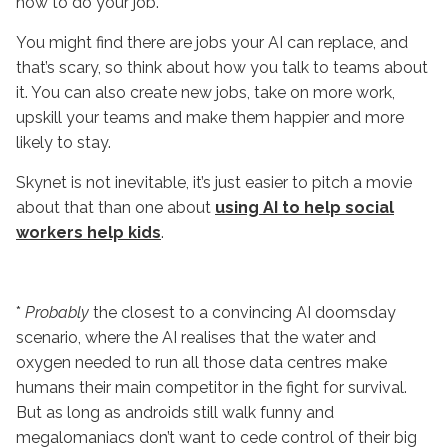
how to do your job.
You might find there are jobs your AI can replace, and
that’s scary, so think about how you talk to teams about
it. You can also create new jobs, take on more work,
upskill your teams and make them happier and more
likely to stay.
Skynet is not inevitable, it’s just easier to pitch a movie
about that than one about
using AI to help social
workers help kids
.
*
Probably
the closest to a convincing AI doomsday
scenario, where the AI realises that the water and
oxygen needed to run all those data centres make
humans their main competitor in the fight for survival.
But as long as androids still walk funny and
megalomaniacs don’t want to cede control of their big