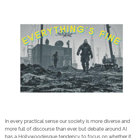
In every practical sense our society is more diverse and
more full of discourse than ever, but debate around AI
has a Hollywoodesque tendency to focus on whether it