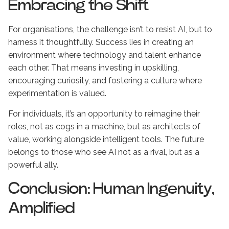
Embracing the Shift
For organisations, the challenge isn’t to resist AI, but to
harness it thoughtfully. Success lies in creating an
environment where technology and talent enhance
each other. That means investing in upskilling,
encouraging curiosity, and fostering a culture where
experimentation is valued.
For individuals, it’s an opportunity to reimagine their
roles, not as cogs in a machine, but as architects of
value, working alongside intelligent tools. The future
belongs to those who see AI not as a rival, but as a
powerful ally.
Conclusion: Human Ingenuity,
Amplified