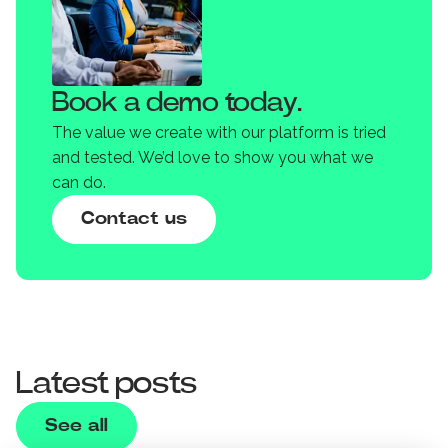
Book a demo today.
The value we create with our platform is tried
and tested. We’d love to show you what we
can do.
Contact us
Latest posts
See all