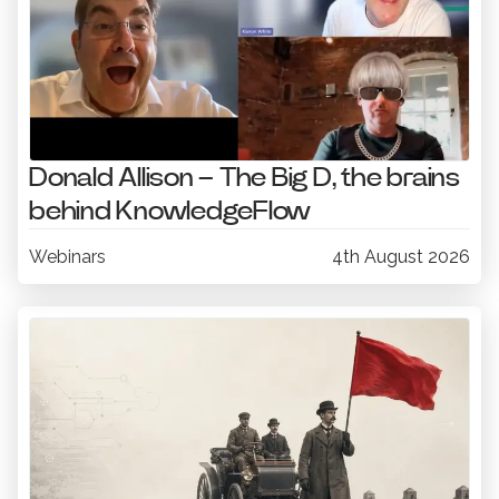
Donald Allison – The Big D, the brains
behind KnowledgeFlow
Webinars
4th August 2026