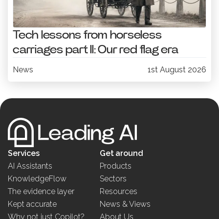
Tech lessons from horseless
carriages part II: Our red flag era
News
1st August 2026
Services
Get around
AI Assistants
Products
KnowledgeFlow
Sectors
The evidence layer
Resources
Kept accurate
News & Views
Why not just Copilot?
About Us