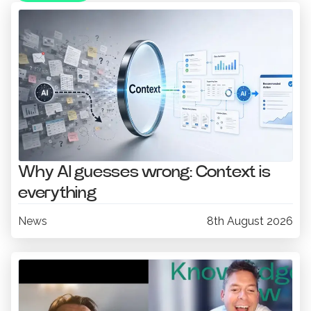
Why AI guesses wrong: Context is
everything
News
8th August 2026