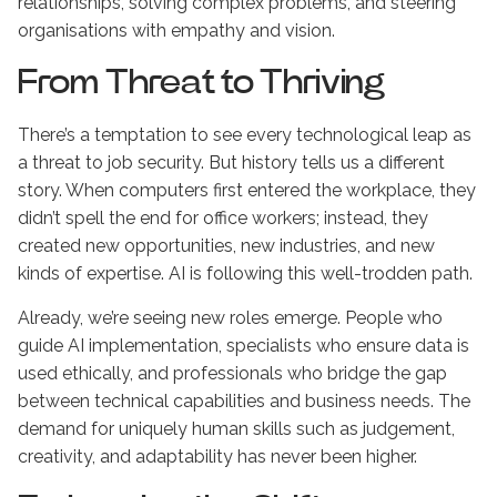
relationships, solving complex problems, and steering
organisations with empathy and vision.
From Threat to Thriving
There’s a temptation to see every technological leap as
a threat to job security. But history tells us a different
story. When computers first entered the workplace, they
didn’t spell the end for office workers; instead, they
created new opportunities, new industries, and new
kinds of expertise. AI is following this well-trodden path.
Already, we’re seeing new roles emerge. People who
guide AI implementation, specialists who ensure data is
used ethically, and professionals who bridge the gap
between technical capabilities and business needs. The
demand for uniquely human skills such as judgement,
creativity, and adaptability has never been higher.