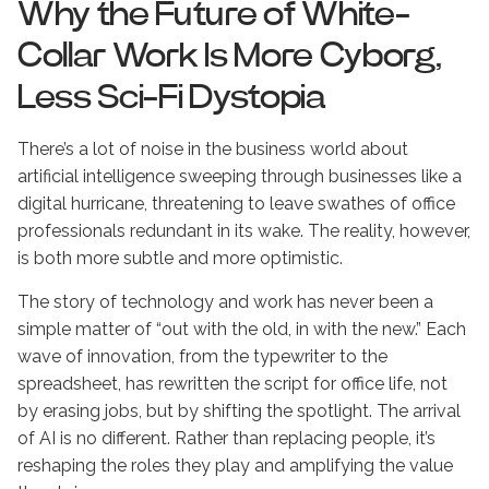
Why the Future of White-
Collar Work Is More Cyborg,
Less Sci-Fi Dystopia
There’s a lot of noise in the business world about
artificial intelligence sweeping through businesses like a
digital hurricane, threatening to leave swathes of office
professionals redundant in its wake. The reality, however,
is both more subtle and more optimistic.
The story of technology and work has never been a
simple matter of “out with the old, in with the new.” Each
wave of innovation, from the typewriter to the
spreadsheet, has rewritten the script for office life, not
by erasing jobs, but by shifting the spotlight. The arrival
of AI is no different. Rather than replacing people, it’s
reshaping the roles they play and amplifying the value