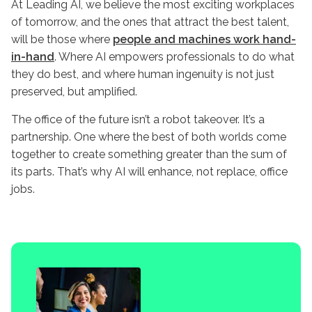
At Leading AI, we believe the most exciting workplaces
of tomorrow, and the ones that attract the best talent,
will be those where
people and machines work hand-
in-hand
. Where AI empowers professionals to do what
they do best, and where human ingenuity is not just
preserved, but amplified.
The office of the future isn’t a robot takeover. It’s a
partnership. One where the best of both worlds come
together to create something greater than the sum of
its parts. That’s why AI will enhance, not replace, office
jobs.