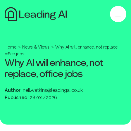
Home
»
News & Views
»
Why AI will enhance, not replace,
office jobs
Why AI will enhance, not
replace, office jobs
Author:
neil.watkins@leadingai.co.uk
Published:
28/01/2026