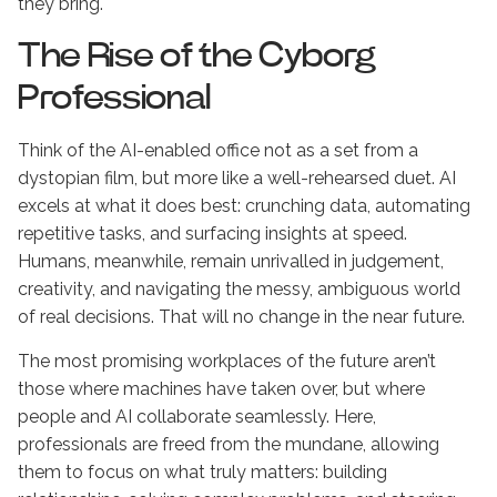
they bring.
The Rise of the Cyborg
Professional
Think of the AI-enabled office not as a set from a
dystopian film, but more like a well-rehearsed duet. AI
excels at what it does best: crunching data, automating
repetitive tasks, and surfacing insights at speed.
Humans, meanwhile, remain unrivalled in judgement,
creativity, and navigating the messy, ambiguous world
of real decisions. That will no change in the near future.
The most promising workplaces of the future aren’t
those where machines have taken over, but where
people and AI collaborate seamlessly. Here,
professionals are freed from the mundane, allowing
them to focus on what truly matters: building