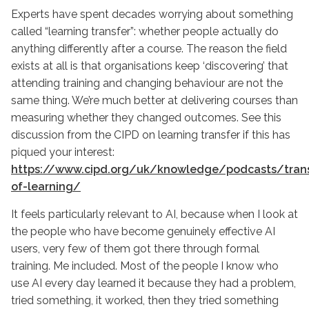
Experts have spent decades worrying about something
called “learning transfer”: whether people actually do
anything differently after a course. The reason the field
exists at all is that organisations keep ‘discovering’ that
attending training and changing behaviour are not the
same thing. We’re much better at delivering courses than
measuring whether they changed outcomes. See this
discussion from the CIPD on learning transfer if this has
piqued your interest:
https://www.cipd.org/uk/knowledge/podcasts/trans
of-learning/
It feels particularly relevant to AI, because when I look at
the people who have become genuinely effective AI
users, very few of them got there through formal
training. Me included. Most of the people I know who
use AI every day learned it because they had a problem,
tried something, it worked, then they tried something