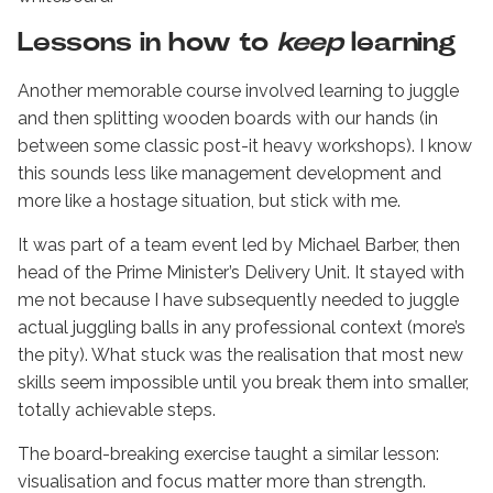
Lessons in how to
keep
learning
Another memorable course involved learning to juggle
and then splitting wooden boards with our hands (in
between some classic post-it heavy workshops). I know
this sounds less like management development and
more like a hostage situation, but stick with me.
It was part of a team event led by Michael Barber, then
head of the Prime Minister’s Delivery Unit. It stayed with
me not because I have subsequently needed to juggle
actual juggling balls in any professional context (more’s
the pity). What stuck was the realisation that most new
skills seem impossible until you break them into smaller,
totally achievable steps.
The board-breaking exercise taught a similar lesson:
visualisation and focus matter more than strength.