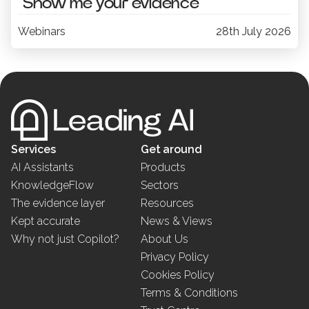
“Show me your evidence”
Webinars
28th July 2026
Services
Get around
AI Assistants
Products
KnowledgeFlow
Sectors
The evidence layer
Resources
Kept accurate
News & Views
Why not just Copilot?
About Us
Privacy Policy
Cookies Policy
Terms & Conditions