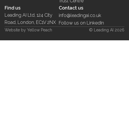
Trust Centre
Find us
Contact us
Leading AI Ltd, 124 City
info@leadingai.co.uk
Road, London, EC1V 2NX
Follow us on LinkedIn
Website by Yellow Peach
© Leading AI 2026