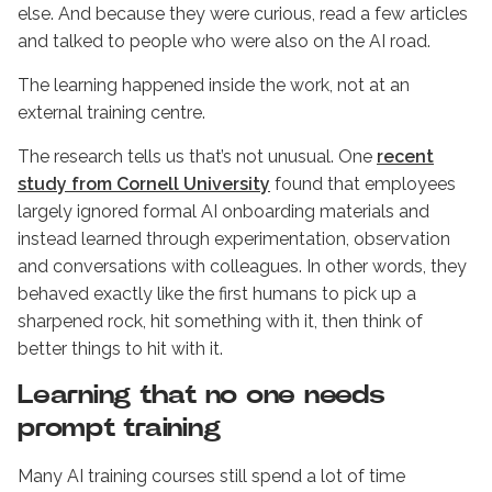
else. And because they were curious, read a few articles
and talked to people who were also on the AI road.
The learning happened inside the work, not at an
external training centre.
The research tells us that’s not unusual. One
recent
study from Cornell University
found that employees
largely ignored formal AI onboarding materials and
instead learned through experimentation, observation
and conversations with colleagues. In other words, they
behaved exactly like the first humans to pick up a
sharpened rock, hit something with it, then think of
better things to hit with it.
Learning that no one needs
prompt training
Many AI training courses still spend a lot of time