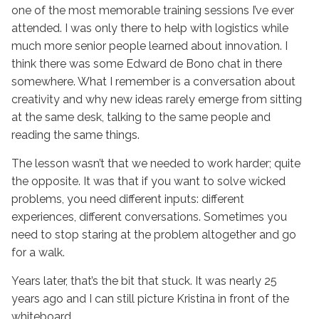
one of the most memorable training sessions I’ve ever
attended. I was only there to help with logistics while
much more senior people learned about innovation. I
think there was some Edward de Bono chat in there
somewhere. What I remember is a conversation about
creativity and why new ideas rarely emerge from sitting
at the same desk, talking to the same people and
reading the same things.
The lesson wasn’t that we needed to work harder; quite
the opposite. It was that if you want to solve wicked
problems, you need different inputs: different
experiences, different conversations. Sometimes you
need to stop staring at the problem altogether and go
for a walk.
Years later, that’s the bit that stuck. It was nearly 25
years ago and I can still picture Kristina in front of the
whiteboard.