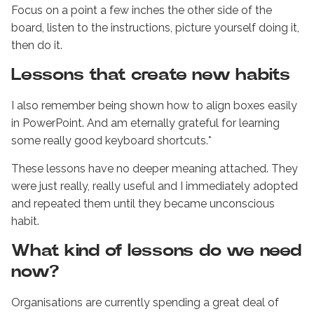
Focus on a point a few inches the other side of the
board, listen to the instructions, picture yourself doing it,
then do it.
Lessons that create new habits
I also remember being shown how to align boxes easily
in PowerPoint. And am eternally grateful for learning
some really good keyboard shortcuts.*
These lessons have no deeper meaning attached. They
were just really, really useful and I immediately adopted
and repeated them until they became unconscious
habit.
What kind of lessons do we need
now?
Organisations are currently spending a great deal of