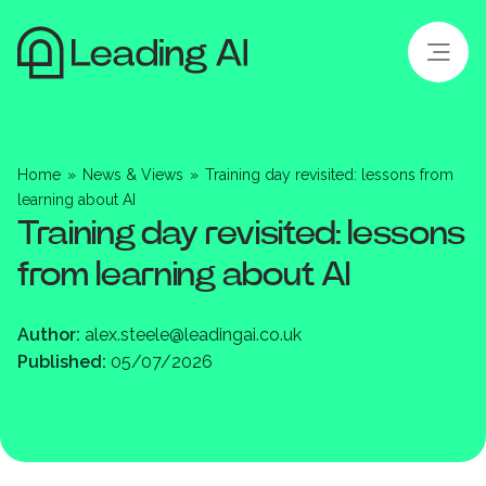
Home
»
News & Views
»
Training day revisited: lessons from
learning about AI
Training day revisited: lessons
from learning about AI
Author:
alex.steele@leadingai.co.uk
Published:
05/07/2026