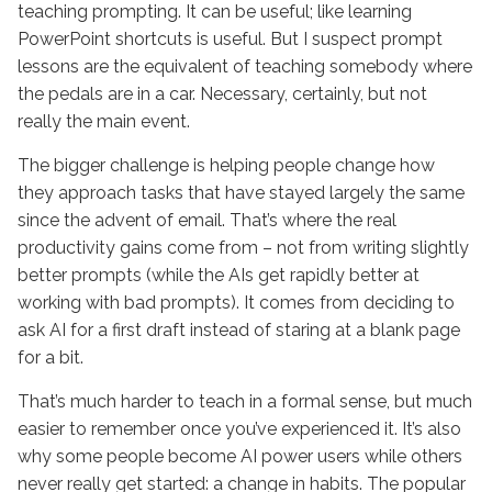
teaching prompting. It can be useful; like learning
PowerPoint shortcuts is useful. But I suspect prompt
lessons are the equivalent of teaching somebody where
the pedals are in a car. Necessary, certainly, but not
really the main event.
The bigger challenge is helping people change how
they approach tasks that have stayed largely the same
since the advent of email. That’s where the real
productivity gains come from – not from writing slightly
better prompts (while the AIs get rapidly better at
working with bad prompts). It comes from deciding to
ask AI for a first draft instead of staring at a blank page
for a bit.
That’s much harder to teach in a formal sense, but much
easier to remember once you’ve experienced it. It’s also
why some people become AI power users while others
never really get started: a change in habits. The popular