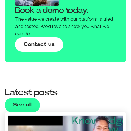
Book a demo today.
The value we create with our platform is tried
and tested. We’d love to show you what we
can do.
Contact us
Latest posts
See all