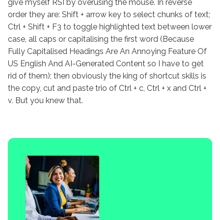
give myself RSI by overusing the mouse. In reverse
order they are: Shift + arrow key to select chunks of text;
Ctrl + Shift + F3 to toggle highlighted text between lower
case, all caps or capitalising the first word (Because
Fully Capitalised Headings Are An Annoying Feature Of
US English And AI-Generated Content so I have to get
rid of them); then obviously the king of shortcut skills is
the copy, cut and paste trio of Ctrl + c, Ctrl + x and Ctrl +
v. But you knew that.