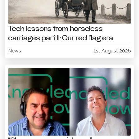
Tech lessons from horseless
carriages part II: Our red flag era
News
1st August 2026