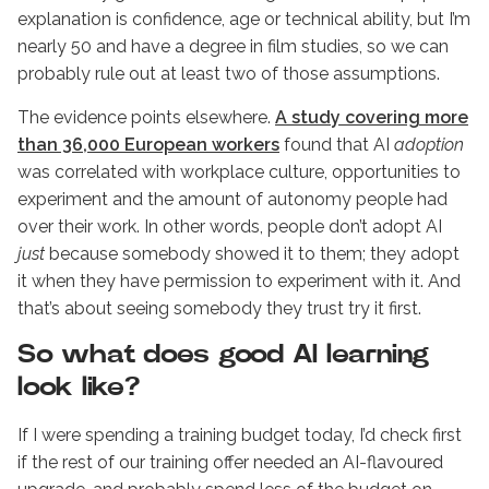
explanation is confidence, age or technical ability, but I’m
nearly 50 and have a degree in film studies, so we can
probably rule out at least two of those assumptions.
The evidence points elsewhere.
A study covering more
than 36,000 European workers
found that AI
adoption
was correlated with workplace culture, opportunities to
experiment and the amount of autonomy people had
over their work. In other words, people don’t adopt AI
just
because somebody showed it to them; they adopt
it when they have permission to experiment with it. And
that’s about seeing somebody they trust try it first.
So what does good AI learning
look like?
If I were spending a training budget today, I’d check first
if the rest of our training offer needed an AI-flavoured