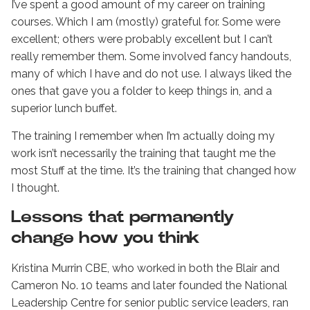
I’ve spent a good amount of my career on training
courses. Which I am (mostly) grateful for. Some were
excellent; others were probably excellent but I can’t
really remember them. Some involved fancy handouts,
many of which I have and do not use. I always liked the
ones that gave you a folder to keep things in, and a
superior lunch buffet.
The training I remember when I’m actually doing my
work isn’t necessarily the training that taught me the
most Stuff at the time. It’s the training that changed how
I thought.
Lessons that permanently
change how you think
Kristina Murrin CBE, who worked in both the Blair and
Cameron No. 10 teams and later founded the National
Leadership Centre for senior public service leaders, ran