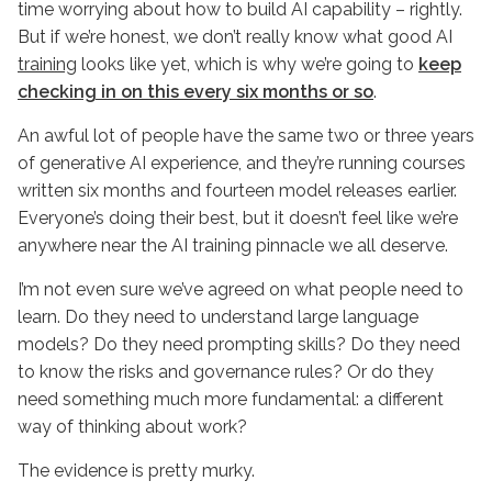
time worrying about how to build AI capability – rightly.
But if we’re honest, we don’t really know what good AI
training
looks like yet, which is why we’re going to
keep
checking in on this every six months or so
.
An awful lot of people have the same two or three years
of generative AI experience, and they’re running courses
written six months and fourteen model releases earlier.
Everyone’s doing their best, but it doesn’t feel like we’re
anywhere near the AI training pinnacle we all deserve.
I’m not even sure we’ve agreed on what people need to
learn. Do they need to understand large language
models? Do they need prompting skills? Do they need
to know the risks and governance rules? Or do they
need something much more fundamental: a different
way of thinking about work?
The evidence is pretty murky.