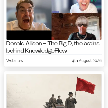
Donald Allison – The Big D, the brains
behind KnowledgeFlow
Webinars
4th August 2026