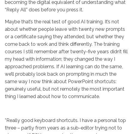
becoming the digital equivalent of understanding what
“Reply All” does before you press it.
Maybe that’s the real test of good AI training. It’s not
about whether people leave with twenty new prompts
or a certificate saying they attended, but whether they
come back to work and think differently. The training
courses I still remember after twenty-five years didn’t fill
my head with information; they changed the way I
approached problems. If AI learning can do the same,
we’ll probably look back on prompting in much the
same way I now think about PowerPoint shortcuts:
genuinely useful, but not remotely the most important
thing I learned about how to communicate.
*Really good keyboard shortcuts. I have a personal top
three – partly from years as a sub-editor trying not to