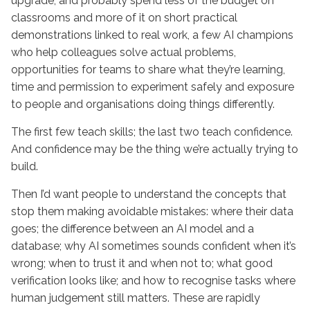
upgrade, and probably spend less of the budget on
classrooms and more of it on short practical
demonstrations linked to real work, a few AI champions
who help colleagues solve actual problems,
opportunities for teams to share what they’re learning,
time and permission to experiment safely and exposure
to people and organisations doing things differently.
The first few teach skills; the last two teach confidence.
And confidence may be the thing we’re actually trying to
build.
Then I’d want people to understand the concepts that
stop them making avoidable mistakes: where their data
goes; the difference between an AI model and a
database; why AI sometimes sounds confident when it’s
wrong; when to trust it and when not to; what good
verification looks like; and how to recognise tasks where
human judgement still matters. These are rapidly