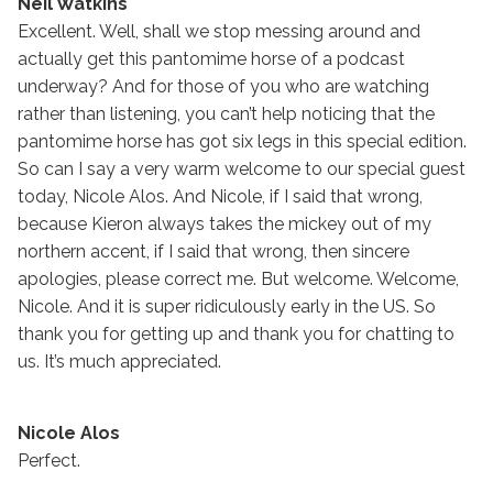
Neil Watkins
Excellent. Well, shall we stop messing around and
actually get this pantomime horse of a podcast
underway? And for those of you who are watching
rather than listening, you can’t help noticing that the
pantomime horse has got six legs in this special edition.
So can I say a very warm welcome to our special guest
today, Nicole Alos. And Nicole, if I said that wrong,
because Kieron always takes the mickey out of my
northern accent, if I said that wrong, then sincere
apologies, please correct me. But welcome. Welcome,
Nicole. And it is super ridiculously early in the US. So
thank you for getting up and thank you for chatting to
us. It’s much appreciated.
Nicole Alos
Perfect.