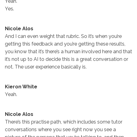
Yeah.
Yes.
Nicole Alos
And I can even weight that rubric. So it’s when you’re
getting this feedback and you’re getting these results,
you know that it’s there’s a human involved here and that
it’s not up to AI to decide this is a great conversation or
not. The user experience basically is.
Kieron White
Yeah.
Nicole Alos
There’s this practise path, which includes some tutor
conversations where you see right now you see a