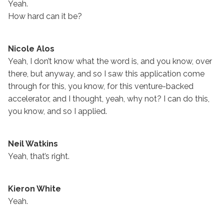
Yeah.
How hard can it be?
Nicole Alos
Yeah, I don’t know what the word is, and you know, over
there, but anyway, and so I saw this application come
through for this, you know, for this venture-backed
accelerator, and I thought, yeah, why not? I can do this,
you know, and so I applied.
Neil Watkins
Yeah, that’s right.
Kieron White
Yeah.