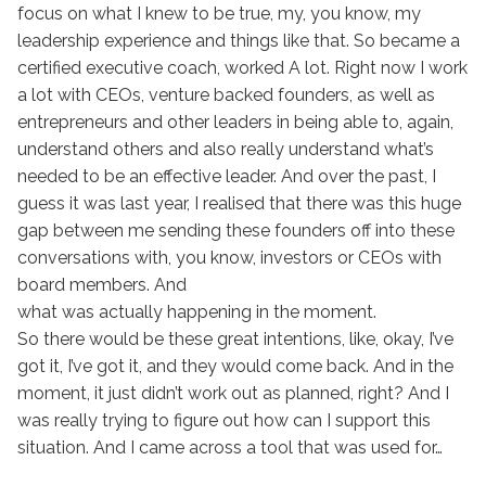
focus on what I knew to be true, my, you know, my
leadership experience and things like that. So became a
certified executive coach, worked A lot. Right now I work
a lot with CEOs, venture backed founders, as well as
entrepreneurs and other leaders in being able to, again,
understand others and also really understand what’s
needed to be an effective leader. And over the past, I
guess it was last year, I realised that there was this huge
gap between me sending these founders off into these
conversations with, you know, investors or CEOs with
board members. And
what was actually happening in the moment.
So there would be these great intentions, like, okay, I’ve
got it, I’ve got it, and they would come back. And in the
moment, it just didn’t work out as planned, right? And I
was really trying to figure out how can I support this
situation. And I came across a tool that was used for…