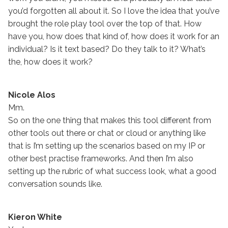
you’d forgotten all about it. So I love the idea that you’ve
brought the role play tool over the top of that. How
have you, how does that kind of, how does it work for an
individual? Is it text based? Do they talk to it? What’s
the, how does it work?
Nicole Alos
Mm.
So on the one thing that makes this tool different from
other tools out there or chat or cloud or anything like
that is I’m setting up the scenarios based on my IP or
other best practise frameworks. And then I’m also
setting up the rubric of what success look, what a good
conversation sounds like.
Kieron White