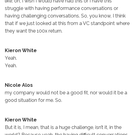
like, oh, I wish I would have had this or I have this
struggle with having performance conversations or
having challenging conversations. So, you know, I think
that if we just looked at this from a VC standpoint where
they want the 100x return.
Kieron White
Yeah.
Yeah.
Nicole Alos
my company would not be a good fit, nor would it be a
good situation for me. So.
Kieron White
But it is, I mean, that is a huge challenge, isn’t it, in the
world? Because yeah, the having difficult conversations,