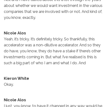
about whether we would want investment in the various
companies that we are involved with or not. And kind of,
you know, exactly.
Nicole Alos
Yeah, it’s tricky. It’s definitely tricky. So thankfully, this
accelerator was a non-dilutive accelerator. And so they
do have, you know, they do have a stake if there’s other
investments coming in. But what I’ve realised is this is
such a big part of who I am and what I do. And
Kieron White
Okay.
Nicole Alos
I just, you know, to have it changed in any way would be