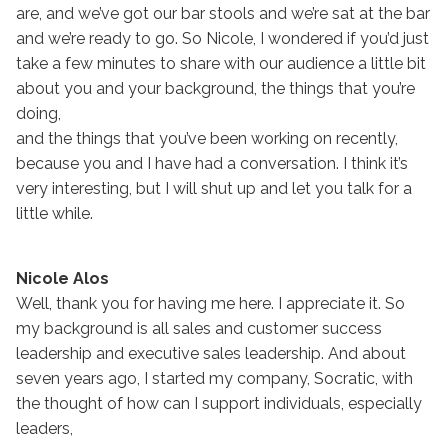
are, and we’ve got our bar stools and we’re sat at the bar
and we’re ready to go. So Nicole, I wondered if you’d just
take a few minutes to share with our audience a little bit
about you and your background, the things that you’re
doing,
and the things that you’ve been working on recently,
because you and I have had a conversation. I think it’s
very interesting, but I will shut up and let you talk for a
little while.
Nicole Alos
Well, thank you for having me here. I appreciate it. So
my background is all sales and customer success
leadership and executive sales leadership. And about
seven years ago, I started my company, Socratic, with
the thought of how can I support individuals, especially
leaders,