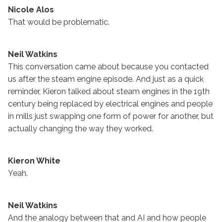
Nicole Alos
That would be problematic.
Neil Watkins
This conversation came about because you contacted
us after the steam engine episode. And just as a quick
reminder, Kieron talked about steam engines in the 19th
century being replaced by electrical engines and people
in mills just swapping one form of power for another, but
actually changing the way they worked.
Kieron White
Yeah.
Neil Watkins
And the analogy between that and AI and how people