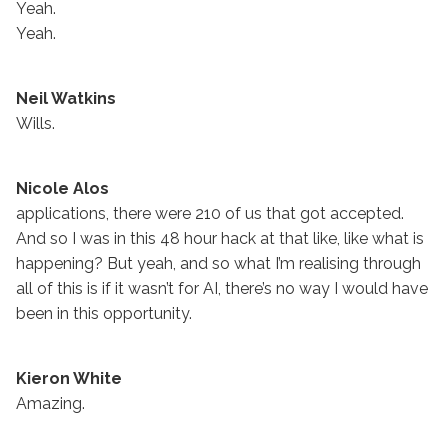
Yeah.
Yeah.
Neil Watkins
Wills.
Nicole Alos
applications, there were 210 of us that got accepted.
And so I was in this 48 hour hack at that like, like what is
happening? But yeah, and so what I’m realising through
all of this is if it wasn’t for AI, there’s no way I would have
been in this opportunity.
Kieron White
Amazing.