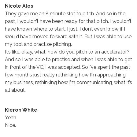
Nicole Alos
They gave me an 8 minute slot to pitch. And so in the
past, I wouldn’t have been ready for that pitch. I wouldn’t
have known where to start. I just, I don’t even know if I
would have moved forward with it. But I was able to use
my tool and practise pitching.
It’s like, okay, what, how do you pitch to an accelerator?
And so I was able to practise and when I was able to get
in front of the VC, I was accepted. So I’ve spent the past
few months just really rethinking how I’m approaching
my business, rethinking how I’m communicating, what it’s
all about.
Kieron White
Yeah.
Nice.