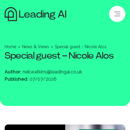
Home
»
News & Views
»
Special guest – Nicole Alos
Special guest – Nicole Alos
Author:
neil.watkins@leadingai.co.uk
Published:
07/07/2026