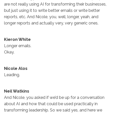
are not really using AI for transforming their businesses,
but just using it to write better emails or write better
reports, etc. And Nicole, you, well, longer, yeah, and
longer reports and actually very, very generic ones.
Kieron White
Longer emails.
Okay.
Nicole Alos
Leading.
Neil Watkins
And Nicole, you asked if we’d be up for a conversation
about AI and how that could be used practically in
transforming leadership. So we said yes, and here we