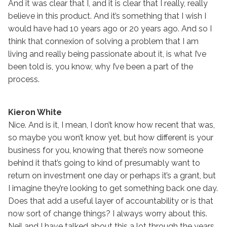
And it was clear that I, and it is clear that I really, really
believe in this product. And it’s something that I wish I
would have had 10 years ago or 20 years ago. And so I
think that connexion of solving a problem that I am
living and really being passionate about it, is what I’ve
been told is, you know, why I’ve been a part of the
process.
Kieron White
Nice. And is it, I mean, I don’t know how recent that was,
so maybe you won’t know yet, but how different is your
business for you, knowing that there’s now someone
behind it that’s going to kind of presumably want to
return on investment one day or perhaps it’s a grant, but
I imagine they’re looking to get something back one day.
Does that add a useful layer of accountability or is that
now sort of change things? I always worry about this.
Neil and I have talked about this a lot through the years