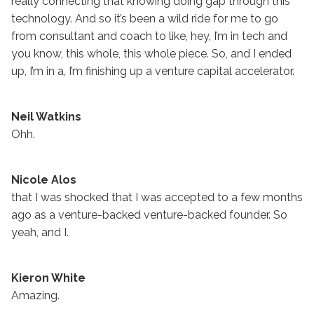
really connecting that knowing doing gap through this
technology. And so it’s been a wild ride for me to go
from consultant and coach to like, hey, I’m in tech and
you know, this whole, this whole piece. So, and I ended
up, I’m in a, I’m finishing up a venture capital accelerator.
Neil Watkins
Ohh.
Nicole Alos
that I was shocked that I was accepted to a few months
ago as a venture-backed venture-backed founder. So
yeah, and I.
Kieron White
Amazing.