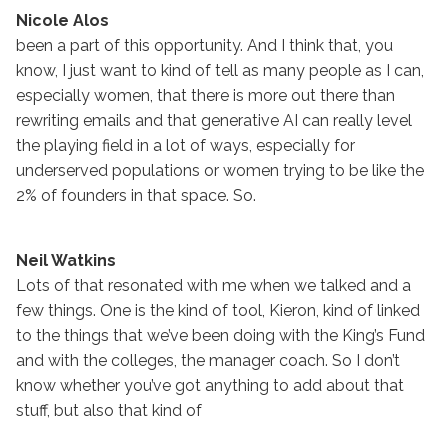
Nicole Alos
been a part of this opportunity. And I think that, you
know, I just want to kind of tell as many people as I can,
especially women, that there is more out there than
rewriting emails and that generative AI can really level
the playing field in a lot of ways, especially for
underserved populations or women trying to be like the
2% of founders in that space. So.
Neil Watkins
Lots of that resonated with me when we talked and a
few things. One is the kind of tool, Kieron, kind of linked
to the things that we’ve been doing with the King’s Fund
and with the colleges, the manager coach. So I don’t
know whether you’ve got anything to add about that
stuff, but also that kind of