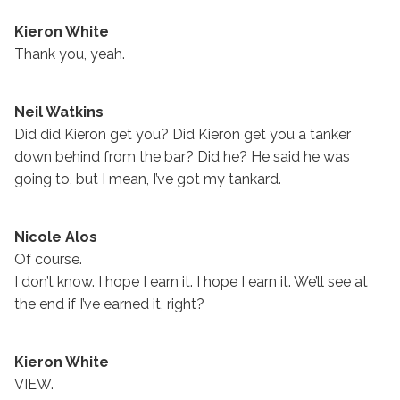
Kieron White
Thank you, yeah.
Neil Watkins
Did did Kieron get you? Did Kieron get you a tanker
down behind from the bar? Did he? He said he was
going to, but I mean, I’ve got my tankard.
Nicole Alos
Of course.
I don’t know. I hope I earn it. I hope I earn it. We’ll see at
the end if I’ve earned it, right?
Kieron White
VIEW.