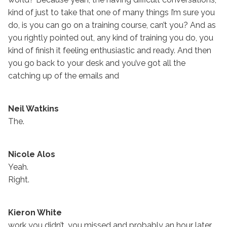
kind of just to take that one of many things I’m sure you
do, is you can go on a training course, can’t you? And as
you rightly pointed out, any kind of training you do, you
kind of finish it feeling enthusiastic and ready. And then
you go back to your desk and you’ve got all the
catching up of the emails and
Neil Watkins
The.
Nicole Alos
Yeah.
Right.
Kieron White
work you didn’t, you missed and probably an hour later