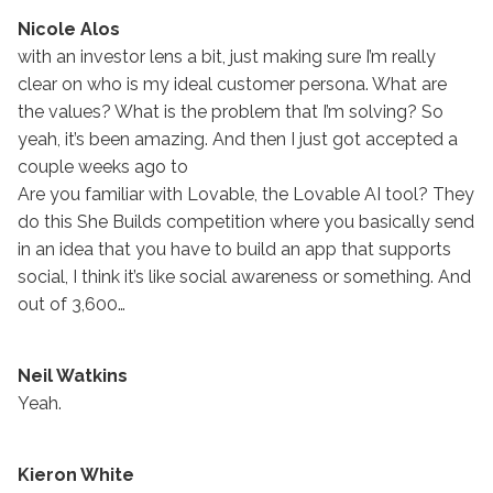
Nicole Alos
with an investor lens a bit, just making sure I’m really
clear on who is my ideal customer persona. What are
the values? What is the problem that I’m solving? So
yeah, it’s been amazing. And then I just got accepted a
couple weeks ago to
Are you familiar with Lovable, the Lovable AI tool? They
do this She Builds competition where you basically send
in an idea that you have to build an app that supports
social, I think it’s like social awareness or something. And
out of 3,600…
Neil Watkins
Yeah.
Kieron White