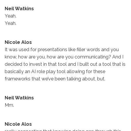
Neil Watkins
Yeah.
Yeah.
Nicole Alos
It was used for presentations like filler words and you
know, how are you, how are you communicating? And I
decided to invest in that tool and I built out a tool that is
basically an AI role play tool allowing for these
frameworks that we’ve been talking about, but.
Neil Watkins
Mm.
Nicole Alos