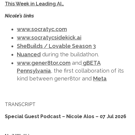
This Week in Leading AI…
Nicole’s links
www.socratyc.com
www.socratycsidekick.ai
SheBuilds / Lovable Season 3
Nuanced
during the buildathon.
www.gener8tor.com
and
gBETA
Pennsylvania
, the first collaboration of its
kind between gener8tor and
Meta
TRANSCRIPT
Special Guest Podcast – Nicole Alos – 07 Jul 2026