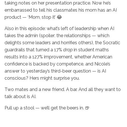
taking notes on her presentation practice. Now he’s
embarrassed to tell his classmates his mom has an AI
product — ‘Mom, stop it’ 😂
Also in this episode: what’s left of leadership when AI
takes the admin (spoiler: the relationships — which
delights some leaders and horrifies others), the Socratic
guardrails that turned a 17%
drop
in student maths
results into a 127% improvement, whether American
confidence is backed by competence, and Nicole’s
answer to yesterday’s third-beer question — is AI
conscious? Hers might surprise you.
Two mates and a new friend. A bar. And all they want to
talk about is AI.
Pull up a stool — we’ll get the beers in. 🍺