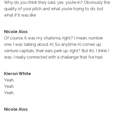
Why do you think they said, yes, you’re in? Obviously the
quality of your pitch and what you’re trying to do, but
what if it was like
Nicole Alos
Of course, it was my charisma, right? I mean, number
one, I was talking about AI. So anytime AI comes up,
venture capitals, their ears perk up, right? But #2, I think I
was, I really connected with a challenge that I’ve had.
Kieron White
Yeah.
Yeah.
Yeah.
Nicole Alos