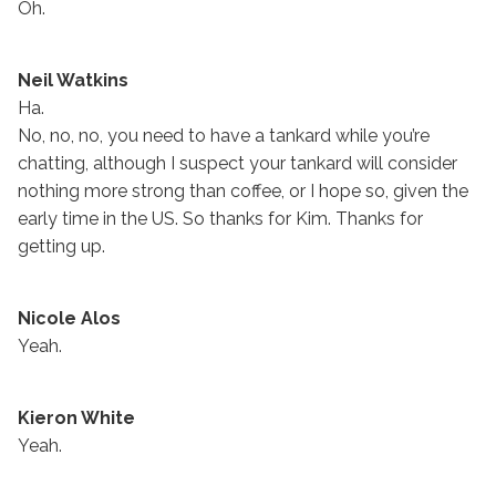
Oh.
Neil Watkins
Ha.
No, no, no, you need to have a tankard while you’re
chatting, although I suspect your tankard will consider
nothing more strong than coffee, or I hope so, given the
early time in the US. So thanks for Kim. Thanks for
getting up.
Nicole Alos
Yeah.
Kieron White
Yeah.