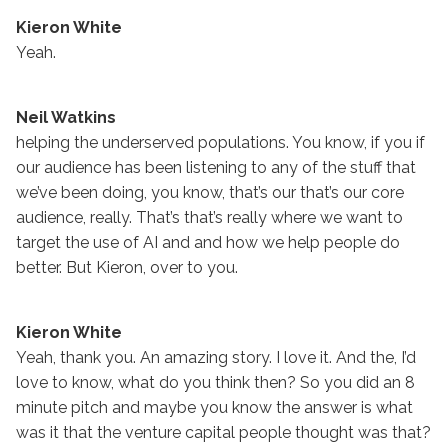
Kieron White
Yeah.
Neil Watkins
helping the underserved populations. You know, if you if
our audience has been listening to any of the stuff that
we’ve been doing, you know, that’s our that’s our core
audience, really. That’s that’s really where we want to
target the use of AI and and how we help people do
better. But Kieron, over to you.
Kieron White
Yeah, thank you. An amazing story. I love it. And the, I’d
love to know, what do you think then? So you did an 8
minute pitch and maybe you know the answer is what
was it that the venture capital people thought was that?