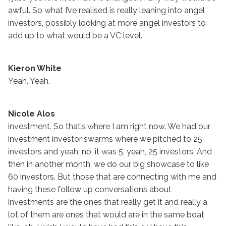
awful. So what I’ve realised is really leaning into angel
investors, possibly looking at more angel investors to
add up to what would be a VC level.
Kieron White
Yeah. Yeah.
Nicole Alos
investment. So that’s where I am right now. We had our
investment investor swarms where we pitched to 25
investors and yeah, no, it was 5, yeah, 25 investors. And
then in another month, we do our big showcase to like
60 investors. But those that are connecting with me and
having these follow up conversations about
investments are the ones that really get it and really a
lot of them are ones that would are in the same boat