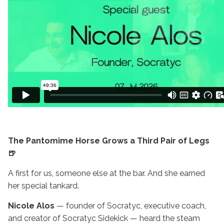
The Pantomime Horse Grows a Third Pair of Legs
🍺
A first for us, someone else at the bar. And she earned
her special tankard.
Nicole Alos
— founder of Socratyc, executive coach,
and creator of Socratyc Sidekick — heard the steam