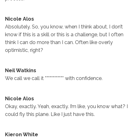
Nicole Alos
Absolutely. So, you know, when I think about, I don’t
know if this is a skill or this is a challenge, but I often
think I can do more than I can. Often like overly
optimistic, right?
Neil Watkins
We call we call it ************ with confidence.
Nicole Alos
Okay, exactly. Yeah, exactly. I’m like, you know what? I
could fly this plane. Like I just have this.
Kieron White