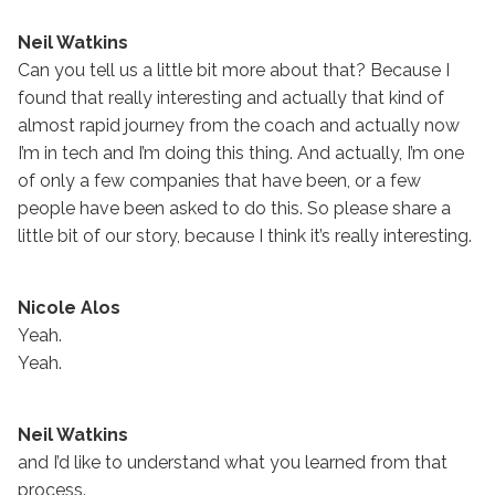
Neil Watkins
Can you tell us a little bit more about that? Because I
found that really interesting and actually that kind of
almost rapid journey from the coach and actually now
I’m in tech and I’m doing this thing. And actually, I’m one
of only a few companies that have been, or a few
people have been asked to do this. So please share a
little bit of our story, because I think it’s really interesting.
Nicole Alos
Yeah.
Yeah.
Neil Watkins
and I’d like to understand what you learned from that
process.