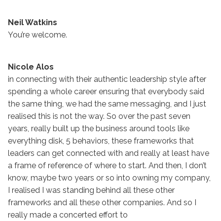
Neil Watkins
You’re welcome.
Nicole Alos
in connecting with their authentic leadership style after
spending a whole career ensuring that everybody said
the same thing, we had the same messaging, and I just
realised this is not the way. So over the past seven
years, really built up the business around tools like
everything disk, 5 behaviors, these frameworks that
leaders can get connected with and really at least have
a frame of reference of where to start. And then, I don’t
know, maybe two years or so into owning my company,
I realised I was standing behind all these other
frameworks and all these other companies. And so I
really made a concerted effort to