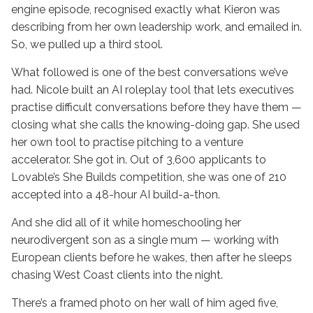
engine episode, recognised exactly what Kieron was
describing from her own leadership work, and emailed in.
So, we pulled up a third stool.
What followed is one of the best conversations we’ve
had. Nicole built an AI roleplay tool that lets executives
practise difficult conversations before they have them —
closing what she calls the knowing-doing gap. She used
her own tool to practise pitching to a venture
accelerator. She got in. Out of 3,600 applicants to
Lovable’s She Builds competition, she was one of 210
accepted into a 48-hour AI build-a-thon.
And she did all of it while homeschooling her
neurodivergent son as a single mum — working with
European clients before he wakes, then after he sleeps
chasing West Coast clients into the night.
There’s a framed photo on her wall of him aged five,