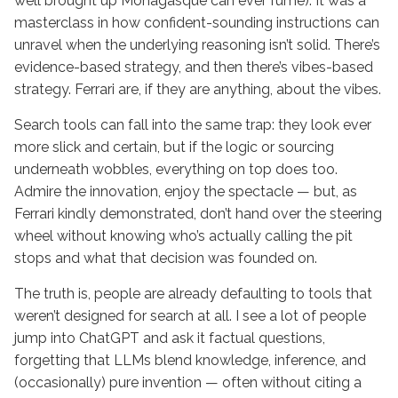
well brought up Monagasque can ever fume). It was a
masterclass in how confident-sounding instructions can
unravel when the underlying reasoning isn’t solid. There’s
evidence-based strategy, and then there’s vibes-based
strategy. Ferrari are, if they are anything, about the vibes.
Search tools can fall into the same trap: they look ever
more slick and certain, but if the logic or sourcing
underneath wobbles, everything on top does too.
Admire the innovation, enjoy the spectacle — but, as
Ferrari kindly demonstrated, don’t hand over the steering
wheel without knowing who’s actually calling the pit
stops and what that decision was founded on.
The truth is, people are already defaulting to tools that
weren’t designed for search at all. I see a lot of people
jump into ChatGPT and ask it factual questions,
forgetting that LLMs blend knowledge, inference, and
(occasionally) pure invention — often without citing a