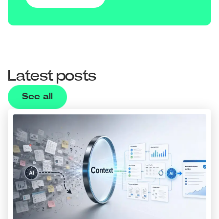
Latest posts
See all