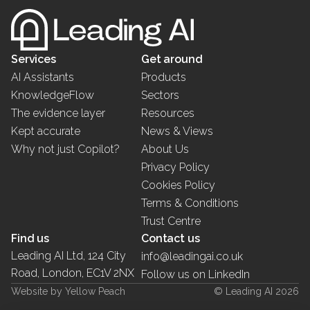
Services
Get around
AI Assistants
Products
KnowledgeFlow
Sectors
The evidence layer
Resources
Kept accurate
News & Views
Why not just Copilot?
About Us
Privacy Policy
Cookies Policy
Terms & Conditions
Trust Centre
Find us
Contact us
Leading AI Ltd, 124 City
info@leadingai.co.uk
Road, London, EC1V 2NX
Follow us on LinkedIn
Website by Yellow Peach
© Leading AI 2026