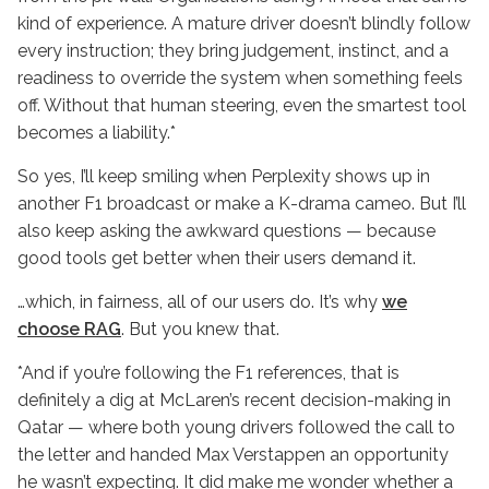
kind of experience. A mature driver doesn’t blindly follow
every instruction; they bring judgement, instinct, and a
readiness to override the system when something feels
off. Without that human steering, even the smartest tool
becomes a liability.*
So yes, I’ll keep smiling when Perplexity shows up in
another F1 broadcast or make a K-drama cameo. But I’ll
also keep asking the awkward questions — because
good tools get better when their users demand it.
…which, in fairness, all of our users do. It’s why
we
choose RAG
. But you knew that.
*And if you’re following the F1 references, that is
definitely a dig at McLaren’s recent decision-making in
Qatar — where both young drivers followed the call to
the letter and handed Max Verstappen an opportunity
he wasn’t expecting. It did make me wonder whether a