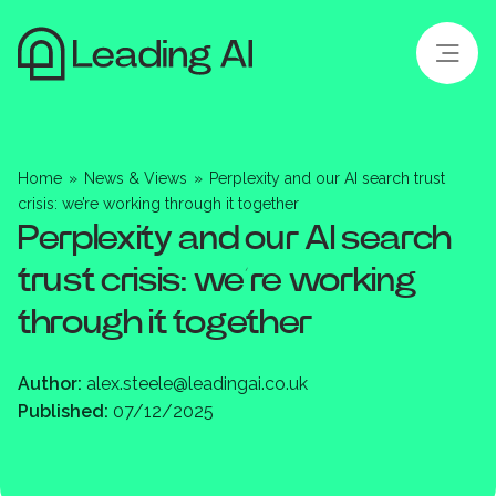
Home
»
News & Views
»
Perplexity and our AI search trust
crisis: we’re working through it together
Perplexity and our AI search
trust crisis: we’re working
through it together
Author:
alex.steele@leadingai.co.uk
Published:
07/12/2025