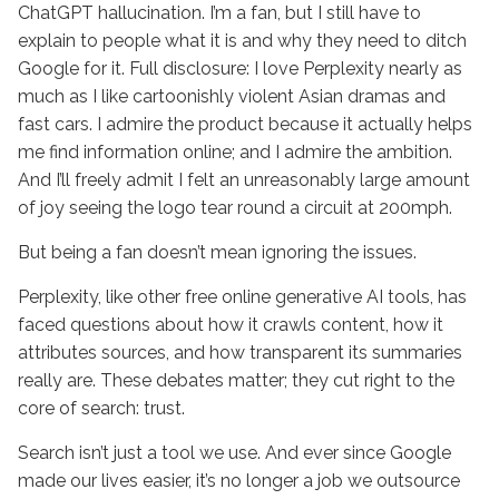
ChatGPT hallucination. I’m a fan, but I still have to
explain to people what it is and why they need to ditch
Google for it. Full disclosure: I love Perplexity nearly as
much as I like cartoonishly violent Asian dramas and
fast cars. I admire the product because it actually helps
me find information online; and I admire the ambition.
And I’ll freely admit I felt an unreasonably large amount
of joy seeing the logo tear round a circuit at 200mph.
But being a fan doesn’t mean ignoring the issues.
Perplexity, like other free online generative AI tools, has
faced questions about how it crawls content, how it
attributes sources, and how transparent its summaries
really are. These debates matter; they cut right to the
core of search: trust.
Search isn’t just a tool we use. And ever since Google
made our lives easier, it’s no longer a job we outsource