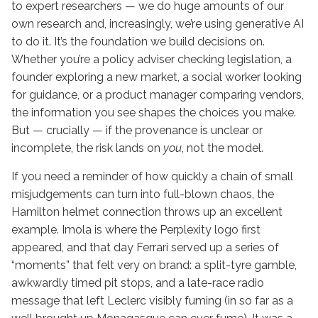
to expert researchers — we do huge amounts of our
own research and, increasingly, we’re using generative AI
to do it. It’s the foundation we build decisions on.
Whether you’re a policy adviser checking legislation, a
founder exploring a new market, a social worker looking
for guidance, or a product manager comparing vendors,
the information you see shapes the choices you make.
But — crucially — if the provenance is unclear or
incomplete, the risk lands on
you
, not the model.
If you need a reminder of how quickly a chain of small
misjudgements can turn into full-blown chaos, the
Hamilton helmet connection throws up an excellent
example. Imola is where the Perplexity logo first
appeared, and that day Ferrari served up a series of
“moments” that felt very on brand: a split-tyre gamble,
awkwardly timed pit stops, and a late-race radio
message that left Leclerc visibly fuming (in so far as a