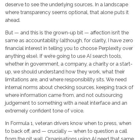
deserve to see the underlying sources. In a landscape
where transparency seems optional, that alone puts it
ahead.
But — and this is the grown-up bit — affection isn’t the
same as accountability (although, for clarity, I have zero
financial interest in telling you to choose Perplexity over
anything else). If we’re going to use AI search tools,
whether in government, a company, a charity or a start-
up, we should understand how they work, what their
limitations are, and where responsibility sits. We need
internal norms about checking sources, keeping track of
where information came from, and not outsourcing
judgement to something with a neat interface and an
extremely confident tone of voice.
In Formula 1, veteran drivers know when to press, when
to back off, and — crucially — when to question a call
from the pit wall. Organisations using AI need that same