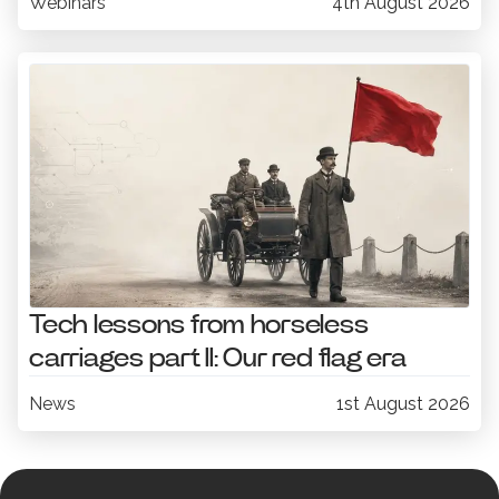
Webinars
4th August 2026
Tech lessons from horseless
carriages part II: Our red flag era
News
1st August 2026