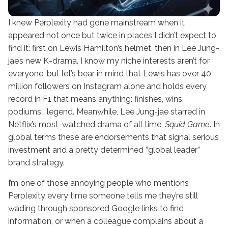
I knew Perplexity had gone mainstream when it
appeared not once but twice in places I didn’t expect to
find it: first on Lewis Hamilton’s helmet, then in Lee Jung-
jae’s new K-drama. I know my niche interests aren’t for
everyone, but let’s bear in mind that Lewis has over 40
million followers on Instagram alone and holds every
record in F1 that means anything: finishes, wins,
podiums… legend. Meanwhile, Lee Jung-jae starred in
Netflix’s most-watched drama of all time,
Squid Game
. In
global terms these are endorsements that signal serious
investment and a pretty determined “global leader”
brand strategy.
I’m one of those annoying people who mentions
Perplexity every time someone tells me they’re still
wading through sponsored Google links to find
information, or when a colleague complains about a