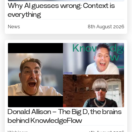
Why AI guesses wrong: Context is
everything
News
8th August 2026
Donald Allison – The Big D, the brains
behind KnowledgeFlow