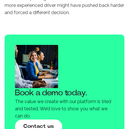
more experienced driver might have pushed back harder
and forced a different decision.
Book a demo today.
The value we create with our platform is tried
and tested. We’d love to show you what we
can do.
Contact us