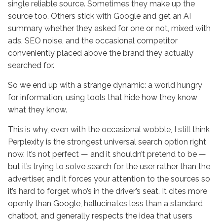
single reliable source. Sometimes they make up the
source too. Others stick with Google and get an AI
summary whether they asked for one or not, mixed with
ads, SEO noise, and the occasional competitor
conveniently placed above the brand they actually
searched for.
So we end up with a strange dynamic: a world hungry
for information, using tools that hide how they know
what they know.
This is why, even with the occasional wobble, I still think
Perplexity is the strongest universal search option right
now. It’s not perfect — and it shouldn’t pretend to be —
but it’s trying to solve search for the user rather than the
advertiser, and it forces your attention to the sources so
it’s hard to forget who’s in the driver’s seat. It cites more
openly than Google, hallucinates less than a standard
chatbot, and generally respects the idea that users