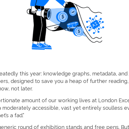
tedly this year: knowledge graphs, metadata, and A
ners, designed to save you a heap of further reading
ow, not later.
tionate amount of our working lives at London Excel
a moderately accessible, vast yet entirely soulless 
t’s a fad.”
generic round of exhibition stands and free pens. Bu