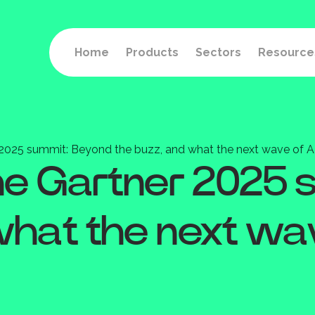
Home
Products
Sectors
Resource
r 2025 summit: Beyond the buzz, and what the next wave of A
the Gartner 2025
what the next wav