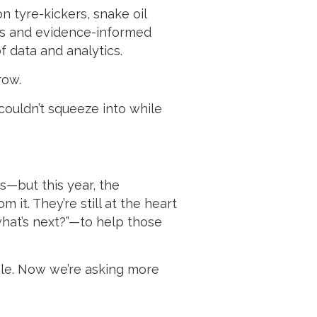
n tyre-kickers, snake oil
ers and evidence-informed
f data and analytics.
row.
 couldn’t squeeze into while
s—but this year, the
it. They’re still at the heart
“what’s next?”—to help those
ble. Now we’re asking more