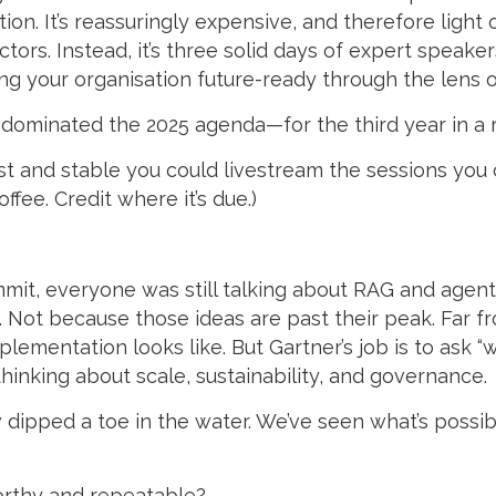
on. It’s reassuringly expensive, and therefore light o
tors. Instead, it’s three solid days of expert speak
ng your organisation future-ready through the lens o
I dominated the 2025 agenda—for the third year in a 
fast and stable you could livestream the sessions you
ffee. Credit where it’s due.)
mit, everyone was still talking about RAG and agent
ot because those ideas are past their peak. Far from 
mplementation looks like. But Gartner’s job is to ask 
hinking about scale, sustainability, and governance.
dipped a toe in the water. We’ve seen what’s possi
orthy and repeatable?