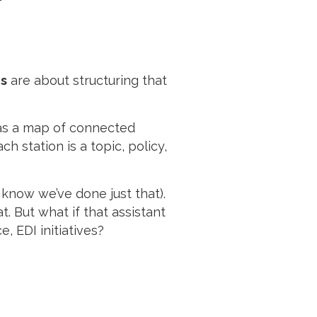
s
are about structuring that
 as a map of connected
h station is a topic, policy,
 know we’ve done just that).
. But what if that assistant
, EDI initiatives?