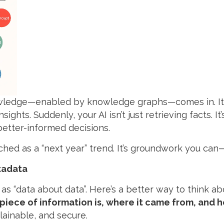
owledge—enabled by knowledge graphs—comes in. It
sights. Suddenly, your AI isn’t just retrieving facts. I
better-informed decisions.
itched as a “next year” trend. It’s groundwork you c
tadata
 as “data about data”. Here’s a better way to think ab
iece of information is, where it came from, and h
ainable, and secure.