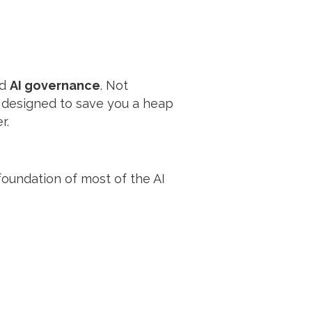
nd
AI governance
. Not
, designed to save you a heap
r.
 foundation of most of the AI