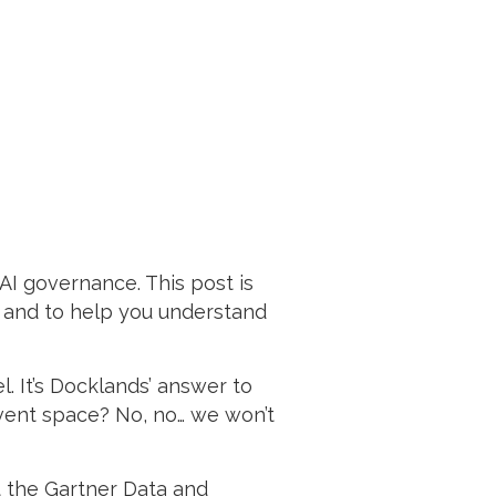
I governance. This post is
, and to help you understand
. It’s Docklands’ answer to
event space? No, no… we won’t
t the Gartner Data and