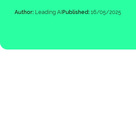
Author:
Leading AI
Published:
16/05/2025