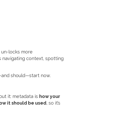
 un-locks more
t’s navigating context, spotting
an—and should—start now.
out it: metadata is
how your
ow it should be used
, so it’s