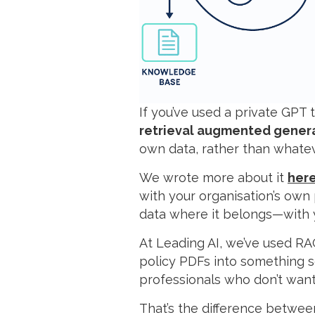
If you’ve used a private GP
retrieval augmented gener
own data, rather than whatev
We wrote more about it
her
with your organisation’s own
data where it belongs—with 
At Leading AI, we’ve used RA
policy PDFs into something s
professionals who don’t want
That’s the difference between