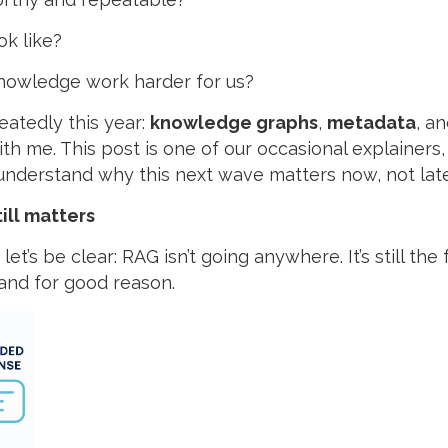
ok like?
nowledge work harder for us?
atedly this year:
knowledge graphs
,
metadata
, a
th me. This post is one of our occasional explainers
understand why this next wave matters now, not late
till matters
et’s be clear: RAG isn’t going anywhere. It’s still the
 and for good reason.