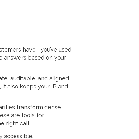
customers have—you’ve used
ive answers based on your
ate, auditable, and aligned
 it also keeps your IP and
arities transform dense
ese are tools for
 right call.
y accessible.