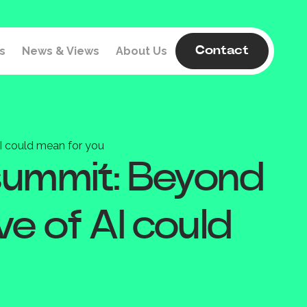
s
News & Views
About Us
Contact
I could mean for you
 summit: Beyond
e of AI could