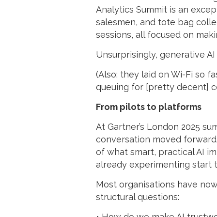
Analytics Summit is an excepti
salesmen, and tote bag collec
sessions, all focused on maki
Unsurprisingly, generative A
(Also: they laid on Wi-Fi so 
queuing for [pretty decent] co
From pilots to platforms
At Gartner’s London 2025 sum
conversation moved forward. N
of what smart, practical AI i
already experimenting start t
Most organisations have now 
structural questions:
• How do we make AI trustw