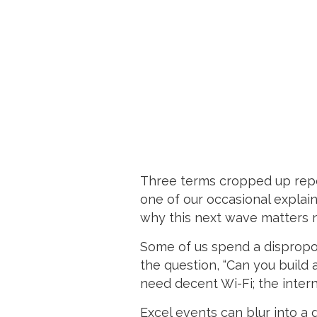
Three terms cropped up repea
one of our occasional explai
why this next wave matters n
Some of us spend a dispropor
the question, “Can you build 
need decent Wi-Fi; the interne
Excel events can blur into a 