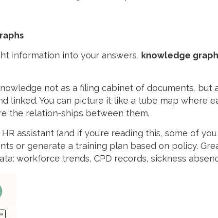
graphs
ight information into your answers,
knowledge graph
 knowledge not as a filing cabinet of documents, but
 linked. You can picture it like a tube map where eac
are the relation-ships between them.
HR assistant (and if you’re reading this, some of you
nts or generate a training plan based on policy. Great
ata: workforce trends, CPD records, sickness absence