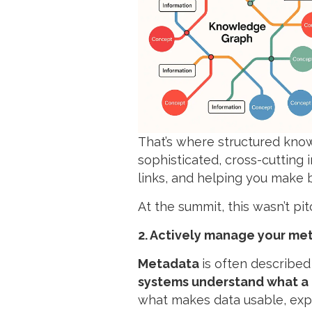
That’s where structured kn
sophisticated, cross-cutting in
links, and helping you make 
At the summit, this wasn’t p
2. Actively manage your me
Metadata
is often described
systems understand what a p
what makes data usable, expl