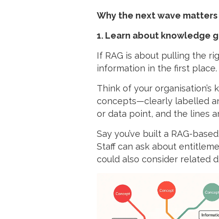
Why the next wave matters
1. Learn about knowledge 
If RAG is about pulling the r
information in the first place.
Think of your organisation’s
concepts—clearly labelled and
or data point, and the lines 
Say you’ve built a RAG-based 
Staff can ask about entitleme
could also consider related d