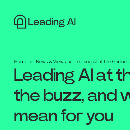
Home
»
News & Views
»
Leading AI at the Gartne
Leading AI at 
the buzz, and 
mean for you