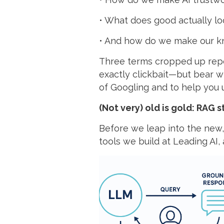
• What does good actually lo
• And how do we make our k
Three terms cropped up repe
exactly clickbait—but bear wi
of Googling and to help you 
(Not very) old is gold: RAG s
Before we leap into the new, l
tools we build at Leading AI,