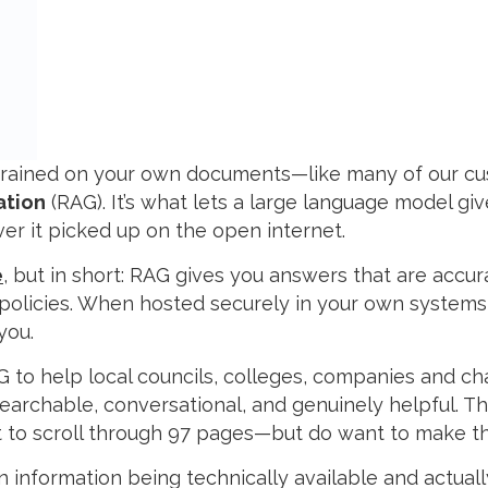
T trained on your own documents—like many of our 
ation
(RAG). It’s what lets a large language model g
er it picked up on the open internet.
e
, but in short: RAG gives you answers that are accur
 policies. When hosted securely in your own systems,
you.
G to help local councils, colleges, companies and ch
earchable, conversational, and genuinely helpful. Th
 to scroll through 97 pages—but do want to make the
 information being technically available and actuall