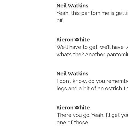
Neil Watkins
Yeah, this pantomime is getti
off.
Kieron White
We’ll have to get, we’ll hav
what’s the? Another pantomi
Neil Watkins
I don’t know, do you rememb
legs and a bit of an ostrich t
Kieron White
There you go. Yeah, I’ll get 
one of those.