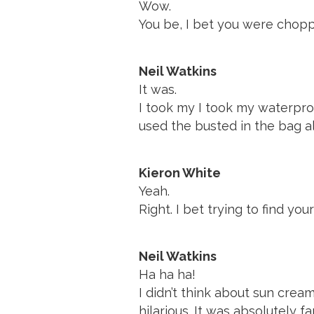
Wow.
You be, I bet you were chopp
Neil Watkins
It was.
I took my I took my waterpro
used the busted in the bag a
Kieron White
Yeah.
Right. I bet trying to find yo
Neil Watkins
Ha ha ha!
I didn’t think about sun crea
hilarious. It was absolutely fa