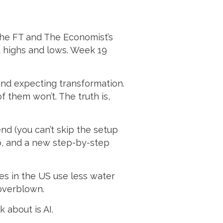
 the FT and The Economist’s
t highs and lows. Week 19
 and expecting transformation.
f them won’t. The truth is,
end (you can’t skip the setup
o, and a new step-by-step
res in the US use less water
 overblown.
 about is AI.