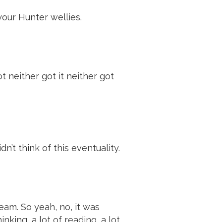
our Hunter wellies.
 neither got it neither got
n’t think of this eventuality.
eam. So yeah, no, it was
inking, a lot of reading, a lot