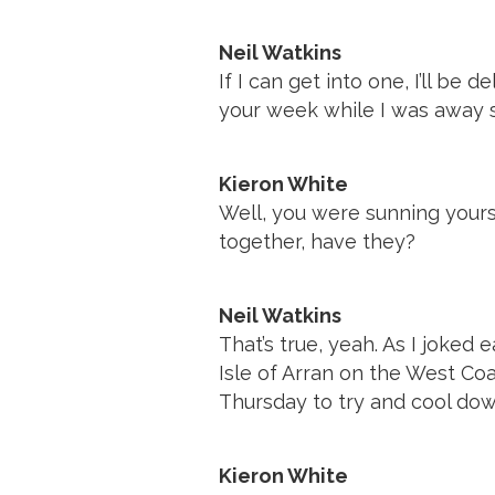
Neil Watkins
If I can get into one, I’ll 
your week while I was away s
Kieron White
Well, you were sunning yours
together, have they?
Neil Watkins
That’s true, yeah. As I joked e
Isle of Arran on the West Coa
Thursday to try and cool dow
Kieron White