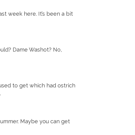
st week here. It’s been a bit
 could? Dame Washot? No,
sed to get which had ostrich
.
is summer. Maybe you can get