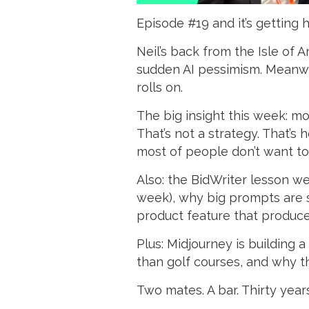
Episode #19 and it’s getting 
Neil’s back from the Isle of
sudden AI pessimism. Meanwhi
rolls on.
The big insight this week: mo
That’s not a strategy. That’s
most of people don’t want to
Also: the BidWriter lesson we
week), why big prompts are 
product feature that produce
Plus: Midjourney is building 
than golf courses, and why th
Two mates. A bar. Thirty year