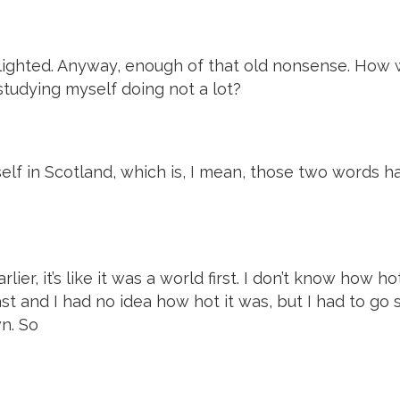
be delighted. Anyway, enough of that old nonsense. H
tudying myself doing not a lot?
elf in Scotland, which is, I mean, those two words 
arlier, it’s like it was a world first. I don’t know how h
st and I had no idea how hot it was, but I had to go
n. So