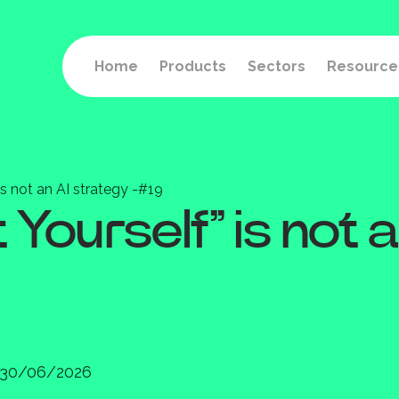
Home
Products
Sectors
Resource
is not an AI strategy -#19
Yourself” is not a
30/06/2026