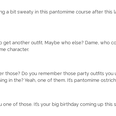
ng a bit sweaty in this pantomime course after this la
e to get another outfit. Maybe who else? Dame, who
me character.
er those? Do you remember those party outfits you u
hing in the? Yeah, one of them. It’s pantomime ostrich
you one of those. It’s your big birthday coming up th