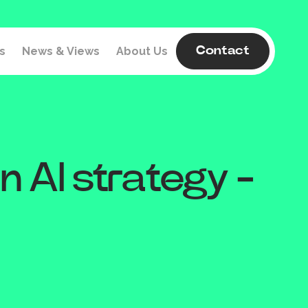
s
News & Views
About Us
Contact
n AI strategy -