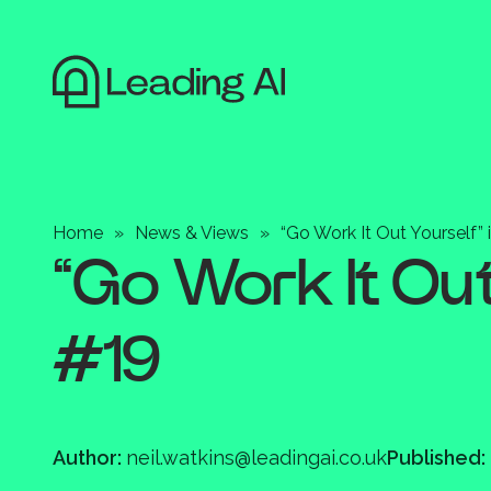
Home
»
News & Views
»
“Go Work It Out Yourself” 
“Go Work It Out 
#19
Author:
neil.watkins@leadingai.co.uk
Published: