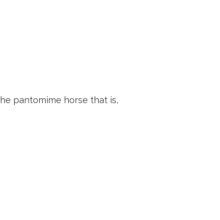
the pantomime horse that is,