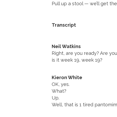
Pull up a stool — we’ll get the
Transcript
Neil Watkins
Right, are you ready? Are you
is it week 19, week 19?
Kieron White
OK, yes.
What?
Up.
Well, that is 1 tired pantomi