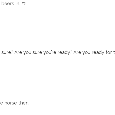
 beers in. 🍺
 sure? Are you sure you’re ready? Are you ready for 
me horse then.