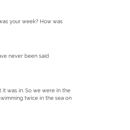
ow was your week? How was
have never been said
ot it was in. So we were in the
 swimming twice in the sea on