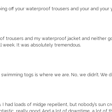
ing off your waterproof trousers and your and your y
of trousers and my waterproof jacket and neither got
ll week. It was absolutely tremendous.
ur swimming togs is where we are. No, we didn’t. We did
m. I had loads of midge repellent, but nobody’s sun cr
ntastic, really good. And a lot of downtime, a lot of th