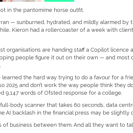
hot in the pantomime horse outfit.
 Arran — sunburned, hydrated, and mildly alarmed by
le, Kieron had a rollercoaster of a week with clien
st organisations are handing staff a Copilot licence
 hoping people figure it out on their own — and most o
.
 learned the hard way trying to do a favour for a fri
so 2025 and don’t work the way people think they d
d 9,147 words of Ofsted response for a college.
a full-body scanner that takes 60 seconds, data cent
e AI backlash in the financial press may be slightly
s of business between them. And all they want to talk