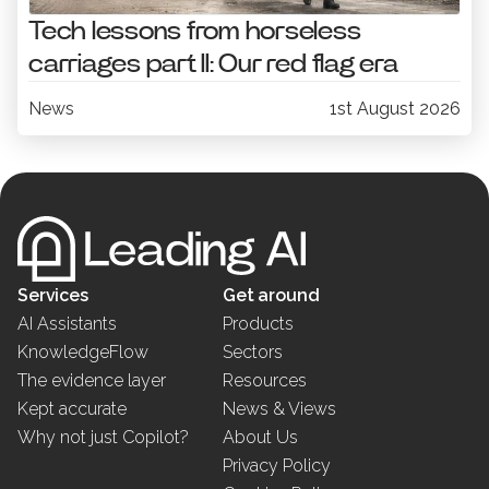
Tech lessons from horseless
carriages part II: Our red flag era
News
1st August 2026
Services
Get around
AI Assistants
Products
KnowledgeFlow
Sectors
The evidence layer
Resources
Kept accurate
News & Views
Why not just Copilot?
About Us
Privacy Policy