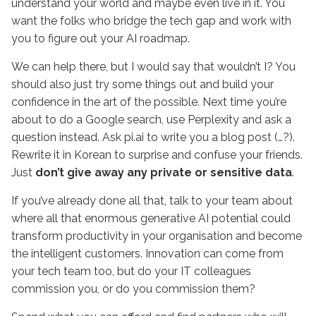
understand your world and maybe even live in it. You
want the folks who bridge the tech gap and work with
you to figure out your AI roadmap.
We can help there, but I would say that wouldn’t I? You
should also just try some things out and build your
confidence in the art of the possible. Next time you’re
about to do a Google search, use Perplexity and ask a
question instead. Ask pi.ai to write you a blog post (…?).
Rewrite it in Korean to surprise and confuse your friends.
Just
don’t give away any private or sensitive data
.
If you’ve already done all that, talk to your team about
where all that enormous generative AI potential could
transform productivity in your organisation and become
the intelligent customers. Innovation can come from
your tech team too, but do your IT colleagues
commission you, or do you commission them?