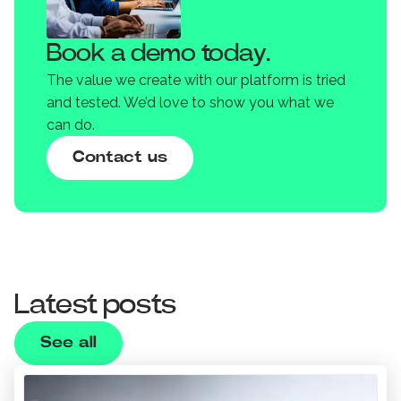
Book a demo today.
The value we create with our platform is tried
and tested. We’d love to show you what we
can do.
Contact us
Latest posts
See all