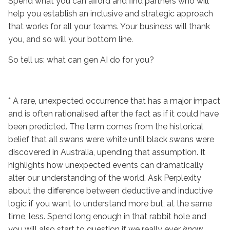
Spend what you can afford and find partners who will
help you establish an inclusive and strategic approach
that works for all your teams. Your business will thank
you, and so will your bottom line.
So tell us: what can gen AI do for you?
* A rare, unexpected occurrence that has a major impact
and is often rationalised after the fact as if it could have
been predicted. The term comes from the historical
belief that all swans were white until black swans were
discovered in Australia, upending that assumption. It
highlights how unexpected events can dramatically
alter our understanding of the world. Ask Perplexity
about the difference between deductive and inductive
logic if you want to understand more but, at the same
time, less. Spend long enough in that rabbit hole and
you will also start to question if we really ever
know