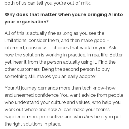
both of us can tell you you’re out of milk.
Why does that matter when you’re bringing AI into
your organisation?
All of this is actually fine as long as you see the
limitations, consider them, and then make good –
informed, conscious – choices that work for you. Ask
how the solution is working in practice. In real life. Better
yet, hear it from the person actually using it. Find the
other customers. Being the second person to buy
something still makes you an early adopter.
Your AI journey demands more than tech know-how
and unearned confidence. You want advice from people
who understand your culture and values, who help you
work out where and how AI can make your teams
happier or more productive, and who
then
help you put
the right solutions in place.