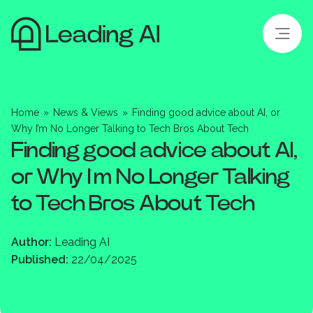
Home
»
News & Views
»
Finding good advice about AI, or
Why I’m No Longer Talking to Tech Bros About Tech
Finding good advice about AI,
or Why I’m No Longer Talking
to Tech Bros About Tech
Author:
Leading AI
Published:
22/04/2025