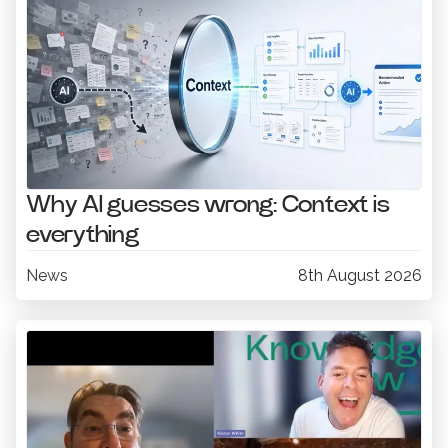
Why AI guesses wrong: Context is
everything
News
8th August 2026