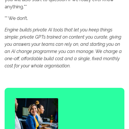
anything.**
** We don’t.
Engine builds private AI tools that let you keep things
simple; private GPTs trained on content you curate, giving
you answers your teams can rely on, and starting you on
an AI change programme you can manage. We charge a
one-off, affordable build cost and a single, fixed monthly
cost for your whole organisation.