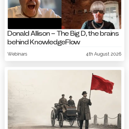
Donald Allison – The Big D, the brains
behind KnowledgeFlow
Webinars
4th August 2026