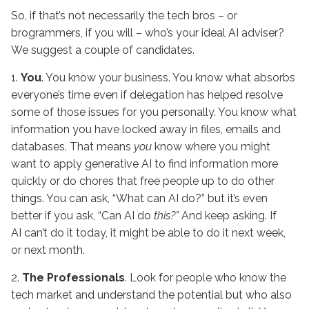
So, if that’s not necessarily the tech bros – or
brogrammers, if you will – who’s your ideal AI adviser?
We suggest a couple of candidates.
1.
You
. You know your business. You know what absorbs
everyone’s time even if delegation has helped resolve
some of those issues for you personally. You know what
information you have locked away in files, emails and
databases. That means
you
know where you might
want to apply generative AI to find information more
quickly or do chores that free people up to do other
things. You can ask, “What can AI do?” but it’s even
better if you ask, “Can AI do
this?”
And keep asking. If
AI can’t do it today, it might be able to do it next week,
or next month.
2.
The Professionals
. Look for people who know the
tech market and understand the potential but who also