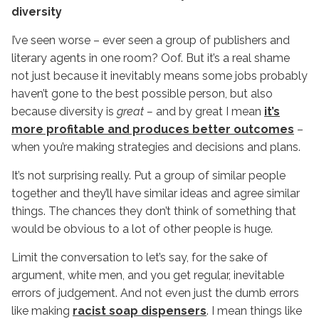
diversity
I’ve seen worse – ever seen a group of publishers and
literary agents in one room? Oof. But it’s a real shame
not just because it inevitably means some jobs probably
haven’t gone to the best possible person, but also
because diversity is
great –
and by great I mean
it’s
more profitable and produces better outcomes
–
when you’re making strategies and decisions and plans.
It’s not surprising really. Put a group of similar people
together and they’ll have similar ideas and agree similar
things. The chances they don’t think of something that
would be obvious to a lot of other people is huge.
Limit the conversation to let’s say, for the sake of
argument, white men, and you get regular, inevitable
errors of judgement. And not even just the dumb errors
like making
racist soap dispensers
. I mean things like