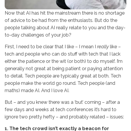
Now that AI has hit the mainstream there is no shortage
of advice to be had from the enthusiasts. But do the
people talking about AI really relate to you and the day-
to-day challenges of your job?
First, I need to be clear that I like – I mean I
really
like –
tech and people who can do stuff with tech that I lack
either the patience or the wit (or both) to do myself. I’m
generally not great at being patient or paying attention
to detail. Tech people are typically great at both. Tech
people make the world go round. Tech people (and
maths) made AI. And I love AI.
But – and you knew there was a ‘but’ coming – after a
few days and weeks at tech conferences it’s hard to
ignore two pretty hefty – and probably related – issues:
1. The tech crowd isn’t exactly a beacon for