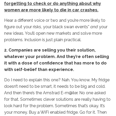
forgetting to check or do anything about why
women are more likely to die in car crashes.
Hear a different voice or two and you’re more likely to
figure out your risks, your black swan events*
and
your
new ideas. You’ll open new markets and solve more
problems. Inclusion is just plain practical.
2. Companies are selling you their solution,
whatever your problem. And they’re often selling
it with a dose of confidence that has more to do
with self-belief than experience.
Do I need to explain this one? Nah. You know. My fridge
doesn’t need to be smart, it needs to be big and cold.
And then there’s the Amstrad E-m@iler. No one asked
for that. Sometimes clever solutions are really having to
look hard for the problem. Sometimes that’s okay. It’s
your money. Buy a WiFi enabled fridge. Go for it. Then